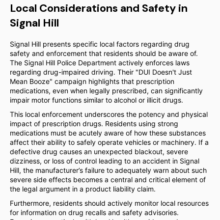
Local Considerations and Safety in
Signal Hill
Signal Hill presents specific local factors regarding drug
safety and enforcement that residents should be aware of.
The Signal Hill Police Department actively enforces laws
regarding drug-impaired driving. Their "DUI Doesn't Just
Mean Booze" campaign highlights that prescription
medications, even when legally prescribed, can significantly
impair motor functions similar to alcohol or illicit drugs.
This local enforcement underscores the potency and physical
impact of prescription drugs. Residents using strong
medications must be acutely aware of how these substances
affect their ability to safely operate vehicles or machinery. If a
defective drug causes an unexpected blackout, severe
dizziness, or loss of control leading to an accident in Signal
Hill, the manufacturer’s failure to adequately warn about such
severe side effects becomes a central and critical element of
the legal argument in a product liability claim.
Furthermore, residents should actively monitor local resources
for information on drug recalls and safety advisories.