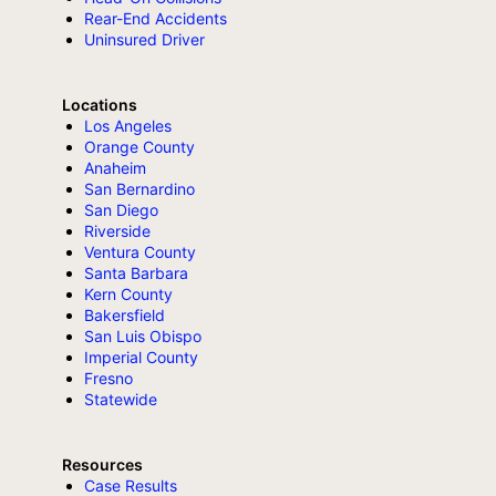
Rear-End Accidents
Uninsured Driver
Locations
Los Angeles
Orange County
Anaheim
San Bernardino
San Diego
Riverside
Ventura County
Santa Barbara
Kern County
Bakersfield
San Luis Obispo
Imperial County
Fresno
Statewide
Resources
Case Results