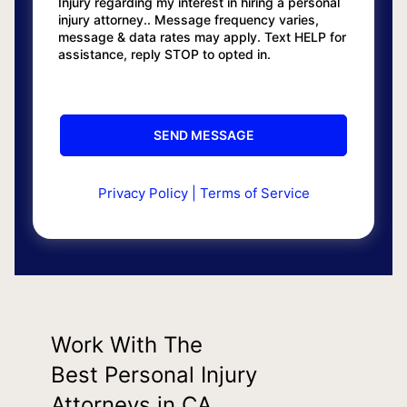
Injury regarding my interest in hiring a personal
injury attorney.. Message frequency varies,
message & data rates may apply. Text HELP for
assistance, reply STOP to opted in.
Privacy Policy
|
Terms of Service
Work With The
Best Personal Injury
Attorneys in CA