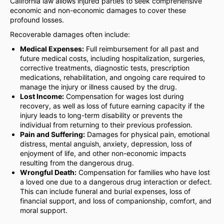
California law allows injured parties to seek comprehensive
economic and non-economic damages to cover these
profound losses.
Recoverable damages often include:
Medical Expenses:
Full reimbursement for all past and
future medical costs, including hospitalization, surgeries,
corrective treatments, diagnostic tests, prescription
medications, rehabilitation, and ongoing care required to
manage the injury or illness caused by the drug.
Lost Income:
Compensation for wages lost during
recovery, as well as loss of future earning capacity if the
injury leads to long-term disability or prevents the
individual from returning to their previous profession.
Pain and Suffering:
Damages for physical pain, emotional
distress, mental anguish, anxiety, depression, loss of
enjoyment of life, and other non-economic impacts
resulting from the dangerous drug.
Wrongful Death:
Compensation for families who have lost
a loved one due to a dangerous drug interaction or defect.
This can include funeral and burial expenses, loss of
financial support, and loss of companionship, comfort, and
moral support.