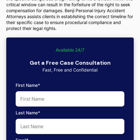
critical window can result in the forfeiture of the right to seek
compensation for damages. Benji Personal Injury Accident
Attorneys assists clients in establishing the correct timeline for
their specific case to ensure procedural compliance and
protect their legal rights.
Available 24/7
Get a Free Case Consultation
Fast, Free and Confidential
First Name*
Last Name*