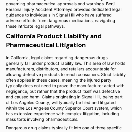
governing pharmaceutical approvals and warnings. Benji
Personal Injury Accident Attorneys provides dedicated legal
guidance to individuals in Signal Hill who have suffered
adverse effects from dangerous medications, navigating
these intricate legal pathways.
California Product Liability and
Pharmaceutical Litigation
In California, legal claims regarding dangerous drugs
generally fall under product liability law. This area of law holds
manufacturers, distributors, and retailers accountable for
allowing defective products to reach consumers. Strict liability
often applies in these cases, meaning the injured party
typically does not need to prove the manufacturer acted with
negligence, but rather that the product itself was defective
and caused harm. Claims originating in Signal Hill, being part
of Los Angeles County, will typically be filed and litigated
within the Los Angeles County Superior Court system, which
has extensive experience with complex litigation, including
mass torts involving pharmaceuticals.
Dangerous drug claims typically fit into one of three specific