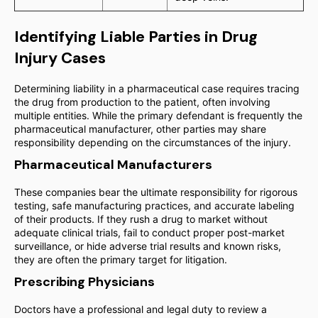
Identifying Liable Parties in Drug
Injury Cases
Determining liability in a pharmaceutical case requires tracing
the drug from production to the patient, often involving
multiple entities. While the primary defendant is frequently the
pharmaceutical manufacturer, other parties may share
responsibility depending on the circumstances of the injury.
Pharmaceutical Manufacturers
These companies bear the ultimate responsibility for rigorous
testing, safe manufacturing practices, and accurate labeling
of their products. If they rush a drug to market without
adequate clinical trials, fail to conduct proper post-market
surveillance, or hide adverse trial results and known risks,
they are often the primary target for litigation.
Prescribing Physicians
Doctors have a professional and legal duty to review a