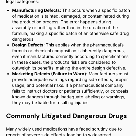
legal categories:
Manufacturing Defects:
This occurs when a specific batch
of medication is tainted, damaged, or contaminated during
the production process. The error happens during
assembly or bottling rather than in the creation of the
formula, making a specific batch of an otherwise safe drug
dangerous.
Design Defects:
This applies when the pharmaceutical’s
formula or chemical composition is inherently dangerous,
even if manufactured correctly according to specifications.
In these cases, the product’s risks are considered to
outweigh its benefits, making the entire design defective.
Marketing Defects (Failure to Warn):
Manufacturers must
provide adequate warnings regarding side effects, proper
usage, and potential risks. If a pharmaceutical company
fails to instruct doctors or patients sufficiently, or conceals
known dangers through inadequate labeling or warnings,
they may be liable for resulting injuries.
Commonly Litigated Dangerous Drugs
Many widely used medications have faced scrutiny due to
reports of severe side effects, leading to widespread