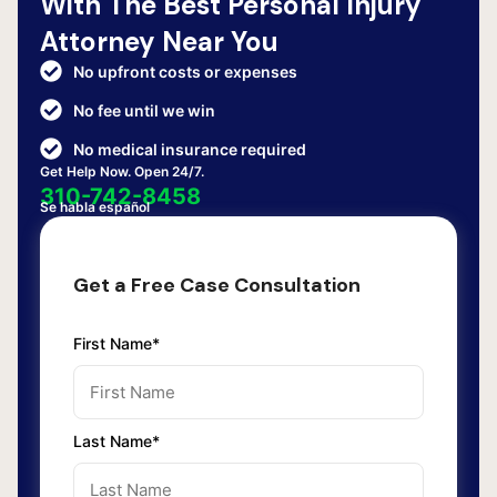
With The Best Personal Injury
Attorney Near You
No upfront costs or expenses
No fee until we win
No medical insurance required
Get Help Now. Open 24/7.
310-742-8458
Se habla español
Get a Free Case Consultation
First Name*
Last Name*