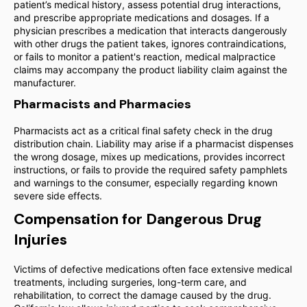
patient’s medical history, assess potential drug interactions,
and prescribe appropriate medications and dosages. If a
physician prescribes a medication that interacts dangerously
with other drugs the patient takes, ignores contraindications,
or fails to monitor a patient's reaction, medical malpractice
claims may accompany the product liability claim against the
manufacturer.
Pharmacists and Pharmacies
Pharmacists act as a critical final safety check in the drug
distribution chain. Liability may arise if a pharmacist dispenses
the wrong dosage, mixes up medications, provides incorrect
instructions, or fails to provide the required safety pamphlets
and warnings to the consumer, especially regarding known
severe side effects.
Compensation for Dangerous Drug
Injuries
Victims of defective medications often face extensive medical
treatments, including surgeries, long-term care, and
rehabilitation, to correct the damage caused by the drug.