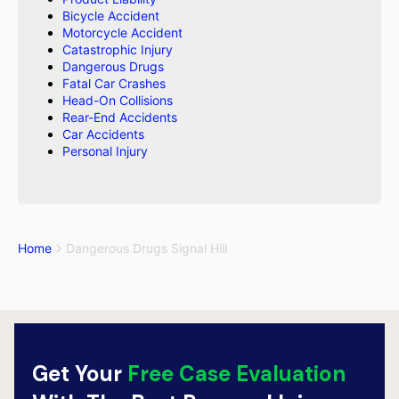
Bicycle Accident
Motorcycle Accident
Catastrophic Injury
Dangerous Drugs
Fatal Car Crashes
Head-On Collisions
Rear-End Accidents
Car Accidents
Personal Injury
Home
Dangerous Drugs Signal Hill
Get Your
Free Case Evaluation