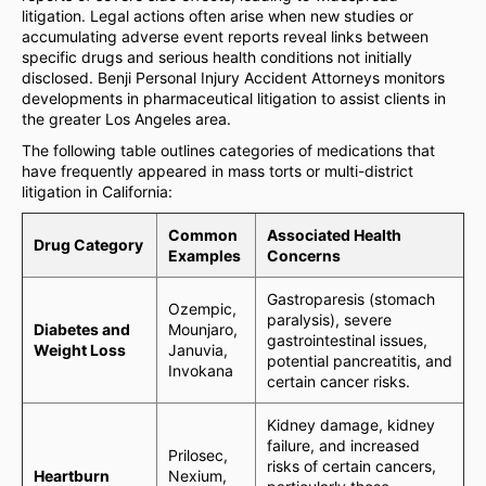
litigation. Legal actions often arise when new studies or
accumulating adverse event reports reveal links between
specific drugs and serious health conditions not initially
disclosed. Benji Personal Injury Accident Attorneys monitors
developments in pharmaceutical litigation to assist clients in
the greater Los Angeles area.
The following table outlines categories of medications that
have frequently appeared in mass torts or multi-district
litigation in California:
Common
Associated Health
Drug Category
Examples
Concerns
Gastroparesis (stomach
Ozempic,
paralysis), severe
Diabetes and
Mounjaro,
gastrointestinal issues,
Weight Loss
Januvia,
potential pancreatitis, and
Invokana
certain cancer risks.
Kidney damage, kidney
failure, and increased
Prilosec,
risks of certain cancers,
Heartburn
Nexium,