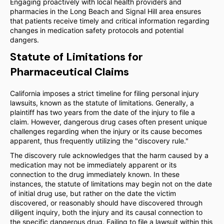
Engaging proactively with local health providers and
pharmacies in the Long Beach and Signal Hill area ensures
that patients receive timely and critical information regarding
changes in medication safety protocols and potential
dangers.
Statute of Limitations for
Pharmaceutical Claims
California imposes a strict timeline for filing personal injury
lawsuits, known as the statute of limitations. Generally, a
plaintiff has two years from the date of the injury to file a
claim. However, dangerous drug cases often present unique
challenges regarding when the injury or its cause becomes
apparent, thus frequently utilizing the "discovery rule."
The discovery rule acknowledges that the harm caused by a
medication may not be immediately apparent or its
connection to the drug immediately known. In these
instances, the statute of limitations may begin not on the date
of initial drug use, but rather on the date the victim
discovered, or reasonably should have discovered through
diligent inquiry, both the injury and its causal connection to
the specific dangerous drug. Failing to file a lawsuit within this