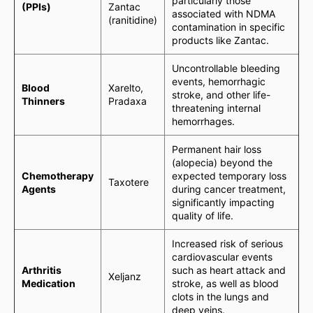
particularly those
(PPIs)
Zantac
associated with NDMA
(ranitidine)
contamination in specific
products like Zantac.
Uncontrollable bleeding
events, hemorrhagic
Blood
Xarelto,
stroke, and other life-
Thinners
Pradaxa
threatening internal
hemorrhages.
Permanent hair loss
(alopecia) beyond the
Chemotherapy
expected temporary loss
Taxotere
Agents
during cancer treatment,
significantly impacting
quality of life.
Increased risk of serious
cardiovascular events
Arthritis
such as heart attack and
Xeljanz
Medication
stroke, as well as blood
clots in the lungs and
deep veins.