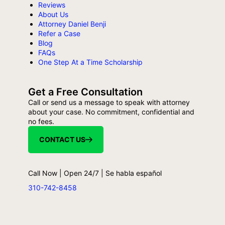
Reviews
About Us
Attorney Daniel Benji
Refer a Case
Blog
FAQs
One Step At a Time Scholarship
Get a Free Consultation
Call or send us a message to speak with attorney
about your case. No commitment, confidential and
no fees.
CONTACT US
Call Now | Open 24/7 | Se habla español
310-742-8458