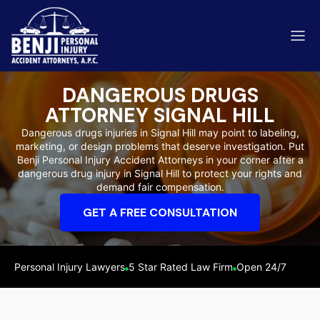
DANGEROUS DRUGS
ATTORNEY SIGNAL HILL
Dangerous drugs injuries in Signal Hill may point to labeling,
marketing, or design problems that deserve investigation. Put
ip & Fall Accidents
Benji Personal Injury Accident Attorneys in your corner after a
Rides
dangerous drug injury in Signal Hill to protect your rights and
demand fair compensation.
eviews
GET A FREE CONSULTATION
range County
Kern 
Personal Injury Lawyers
5 Star Rated Law Firm
Open 24/7