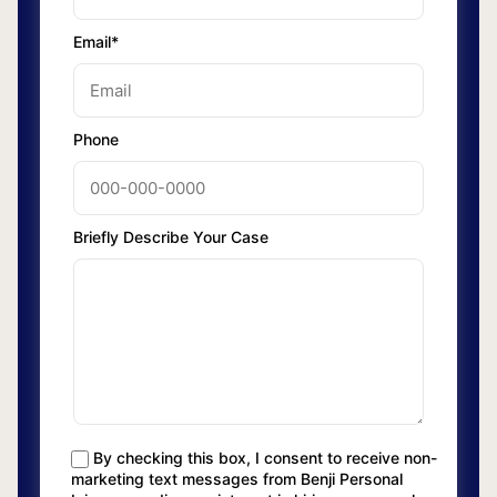
Email*
Phone
Briefly Describe Your Case
By checking this box, I consent to receive non-
marketing text messages from Benji Personal