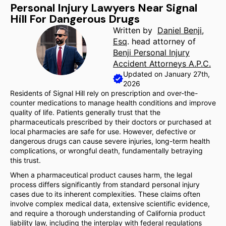
Personal Injury Lawyers Near Signal
Hill For Dangerous Drugs
Written by
Daniel Benji,
Esq
. head attorney of
Benji Personal Injury
Accident Attorneys A.P.C.
Updated on January 27th,
2026
Residents of Signal Hill rely on prescription and over-the-
counter medications to manage health conditions and improve
quality of life. Patients generally trust that the
pharmaceuticals prescribed by their doctors or purchased at
local pharmacies are safe for use. However, defective or
dangerous drugs can cause severe injuries, long-term health
complications, or wrongful death, fundamentally betraying
this trust.
When a pharmaceutical product causes harm, the legal
process differs significantly from standard personal injury
cases due to its inherent complexities. These claims often
involve complex medical data, extensive scientific evidence,
and require a thorough understanding of California product
liability law, including the interplay with federal regulations