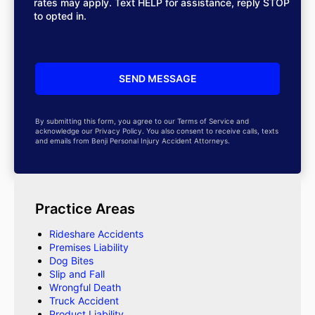
rates may apply. Text HELP for assistance, reply STOP
to opted in.
By submitting this form, you agree to our Terms of Service and
acknowledge our Privacy Policy. You also consent to receive calls, texts
and emails from Benji Personal Injury Accident Attorneys.
Practice Areas
Rideshare Accidents
Premises Liability
Dog Bites
Slip and Fall
Wrongful Death
Truck Accident
Product Liability