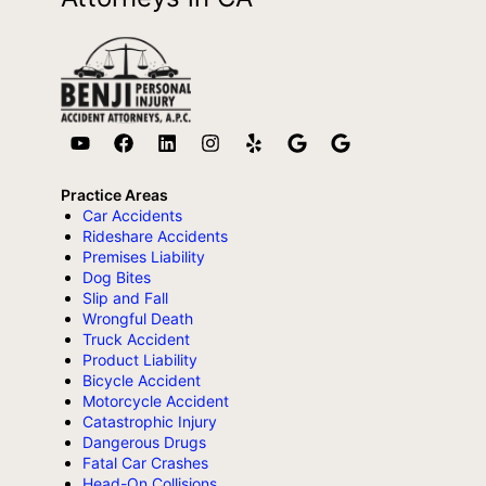
Practice Areas
Car Accidents
Rideshare Accidents
Premises Liability
Dog Bites
Slip and Fall
Wrongful Death
Truck Accident
Product Liability
Bicycle Accident
Motorcycle Accident
Catastrophic Injury
Dangerous Drugs
Fatal Car Crashes
Head-On Collisions