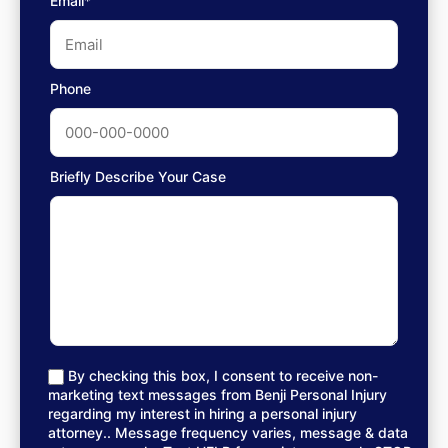
Email*
Phone
Briefly Describe Your Case
By checking this box, I consent to receive non-
marketing text messages from Benji Personal Injury
regarding my interest in hiring a personal injury
attorney.. Message frequency varies, message & data