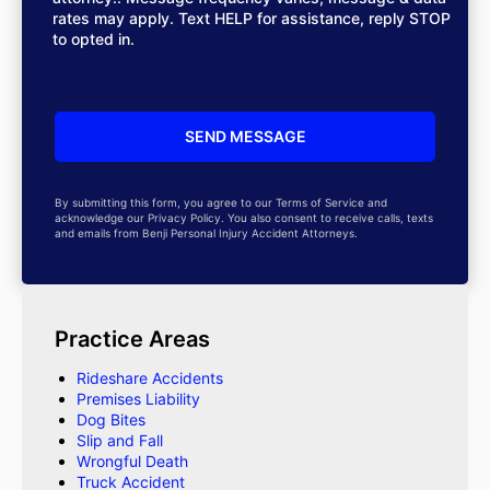
rates may apply. Text HELP for assistance, reply STOP
to opted in.
By submitting this form, you agree to our Terms of Service and
acknowledge our Privacy Policy. You also consent to receive calls, texts
and emails from Benji Personal Injury Accident Attorneys.
Practice Areas
Rideshare Accidents
Premises Liability
Dog Bites
Slip and Fall
Wrongful Death
Truck Accident