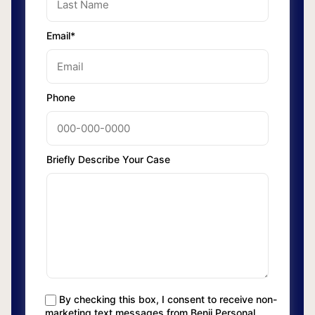
Email*
Phone
Briefly Describe Your Case
By checking this box, I consent to receive non-
marketing text messages from Benji Personal