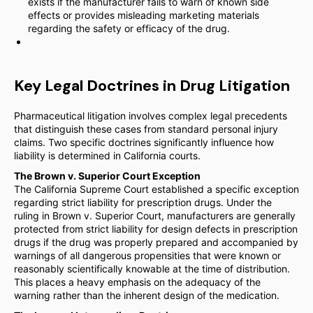
exists if the manufacturer fails to warn of known side
effects or provides misleading marketing materials
regarding the safety or efficacy of the drug.
Key Legal Doctrines in Drug Litigation
Pharmaceutical litigation involves complex legal precedents
that distinguish these cases from standard personal injury
claims. Two specific doctrines significantly influence how
liability is determined in California courts.
The Brown v. Superior Court Exception
The California Supreme Court established a specific exception
regarding strict liability for prescription drugs. Under the
ruling in Brown v. Superior Court, manufacturers are generally
protected from strict liability for design defects in prescription
drugs if the drug was properly prepared and accompanied by
warnings of all dangerous propensities that were known or
reasonably scientifically knowable at the time of distribution.
This places a heavy emphasis on the adequacy of the
warning rather than the inherent design of the medication.