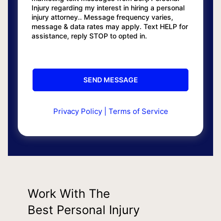
Injury regarding my interest in hiring a personal
injury attorney.. Message frequency varies,
message & data rates may apply. Text HELP for
assistance, reply STOP to opted in.
Privacy Policy
|
Terms of Service
Work With The
Best Personal Injury