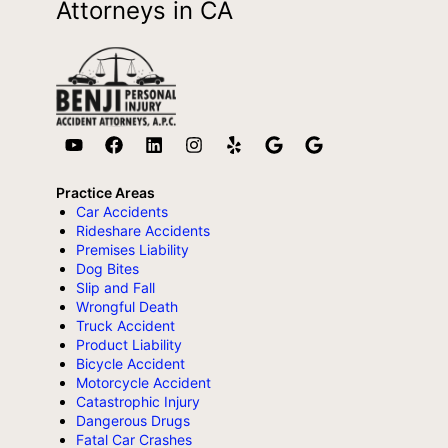
Attorneys in CA
Practice Areas
Car Accidents
Rideshare Accidents
Premises Liability
Dog Bites
Slip and Fall
Wrongful Death
Truck Accident
Product Liability
Bicycle Accident
Motorcycle Accident
Catastrophic Injury
Dangerous Drugs
Fatal Car Crashes