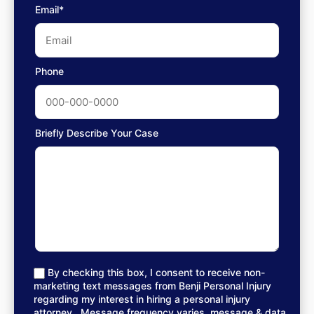
Email*
Phone
Briefly Describe Your Case
By checking this box, I consent to receive non-
marketing text messages from Benji Personal Injury
regarding my interest in hiring a personal injury
attorney.. Message frequency varies, message & data