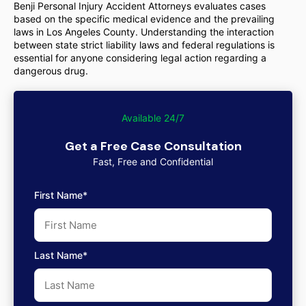
Benji Personal Injury Accident Attorneys evaluates cases
based on the specific medical evidence and the prevailing
laws in Los Angeles County. Understanding the interaction
between state strict liability laws and federal regulations is
essential for anyone considering legal action regarding a
dangerous drug.
Available 24/7
Get a Free Case Consultation
Fast, Free and Confidential
First Name*
Last Name*