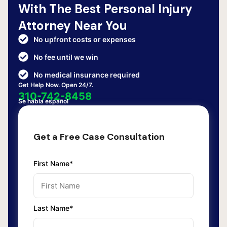
With The Best Personal Injury
Attorney Near You
No upfront costs or expenses
No fee until we win
No medical insurance required
Get Help Now. Open 24/7.
310-742-8458
Se habla español
Get a Free Case Consultation
First Name*
Last Name*