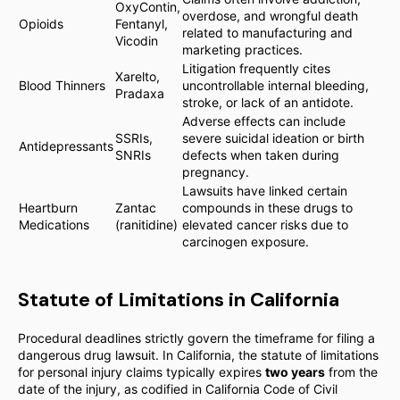
OxyContin,
overdose, and wrongful death
Opioids
Fentanyl,
related to manufacturing and
Vicodin
marketing practices.
Litigation frequently cites
Xarelto,
Blood Thinners
uncontrollable internal bleeding,
Pradaxa
stroke, or lack of an antidote.
Adverse effects can include
SSRIs,
severe suicidal ideation or birth
Antidepressants
SNRIs
defects when taken during
pregnancy.
Lawsuits have linked certain
Heartburn
Zantac
compounds in these drugs to
Medications
(ranitidine)
elevated cancer risks due to
carcinogen exposure.
Statute of Limitations in California
Procedural deadlines strictly govern the timeframe for filing a
dangerous drug lawsuit. In California, the statute of limitations
for personal injury claims typically expires
two years
from the
date of the injury, as codified in California Code of Civil