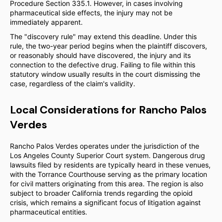
Procedure Section 335.1. However, in cases involving
pharmaceutical side effects, the injury may not be
immediately apparent.
The "discovery rule" may extend this deadline. Under this
rule, the two-year period begins when the plaintiff discovers,
or reasonably should have discovered, the injury and its
connection to the defective drug. Failing to file within this
statutory window usually results in the court dismissing the
case, regardless of the claim's validity.
Local Considerations for Rancho Palos
Verdes
Rancho Palos Verdes operates under the jurisdiction of the
Los Angeles County Superior Court system. Dangerous drug
lawsuits filed by residents are typically heard in these venues,
with the Torrance Courthouse serving as the primary location
for civil matters originating from this area. The region is also
subject to broader California trends regarding the opioid
crisis, which remains a significant focus of litigation against
pharmaceutical entities.