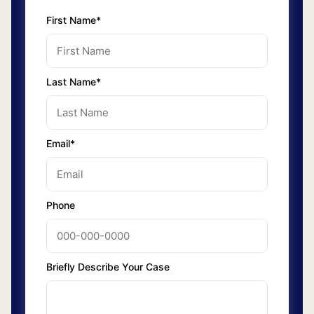
First Name*
Last Name*
Email*
Phone
Briefly Describe Your Case