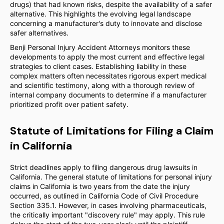
drugs) that had known risks, despite the availability of a safer
alternative. This highlights the evolving legal landscape
concerning a manufacturer's duty to innovate and disclose
safer alternatives.
Benji Personal Injury Accident Attorneys monitors these
developments to apply the most current and effective legal
strategies to client cases. Establishing liability in these
complex matters often necessitates rigorous expert medical
and scientific testimony, along with a thorough review of
internal company documents to determine if a manufacturer
prioritized profit over patient safety.
Statute of Limitations for Filing a Claim
in California
Strict deadlines apply to filing dangerous drug lawsuits in
California. The general statute of limitations for personal injury
claims in California is two years from the date the injury
occurred, as outlined in California Code of Civil Procedure
Section 335.1. However, in cases involving pharmaceuticals,
the critically important "discovery rule" may apply. This rule