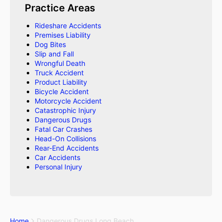
Practice Areas
Rideshare Accidents
Premises Liability
Dog Bites
Slip and Fall
Wrongful Death
Truck Accident
Product Liability
Bicycle Accident
Motorcycle Accident
Catastrophic Injury
Dangerous Drugs
Fatal Car Crashes
Head-On Collisions
Rear-End Accidents
Car Accidents
Personal Injury
Home
Dangerous Drugs Long Beach