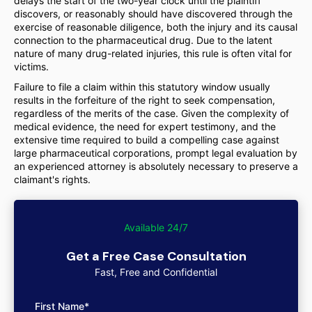
delays the start of the two-year clock until the plaintiff
discovers, or reasonably should have discovered through the
exercise of reasonable diligence, both the injury and its causal
connection to the pharmaceutical drug. Due to the latent
nature of many drug-related injuries, this rule is often vital for
victims.
Failure to file a claim within this statutory window usually
results in the forfeiture of the right to seek compensation,
regardless of the merits of the case. Given the complexity of
medical evidence, the need for expert testimony, and the
extensive time required to build a compelling case against
large pharmaceutical corporations, prompt legal evaluation by
an experienced attorney is absolutely necessary to preserve a
claimant's rights.
Available 24/7
Get a Free Case Consultation
Fast, Free and Confidential
First Name*