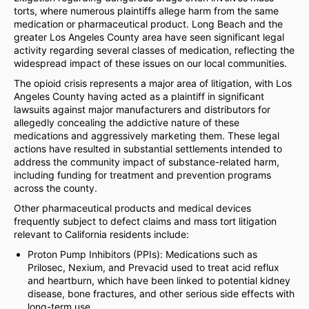
torts, where numerous plaintiffs allege harm from the same
medication or pharmaceutical product. Long Beach and the
greater Los Angeles County area have seen significant legal
activity regarding several classes of medication, reflecting the
widespread impact of these issues on our local communities.
The opioid crisis represents a major area of litigation, with Los
Angeles County having acted as a plaintiff in significant
lawsuits against major manufacturers and distributors for
allegedly concealing the addictive nature of these
medications and aggressively marketing them. These legal
actions have resulted in substantial settlements intended to
address the community impact of substance-related harm,
including funding for treatment and prevention programs
across the county.
Other pharmaceutical products and medical devices
frequently subject to defect claims and mass tort litigation
relevant to California residents include:
Proton Pump Inhibitors (PPIs): Medications such as
Prilosec, Nexium, and Prevacid used to treat acid reflux
and heartburn, which have been linked to potential kidney
disease, bone fractures, and other serious side effects with
long-term use.