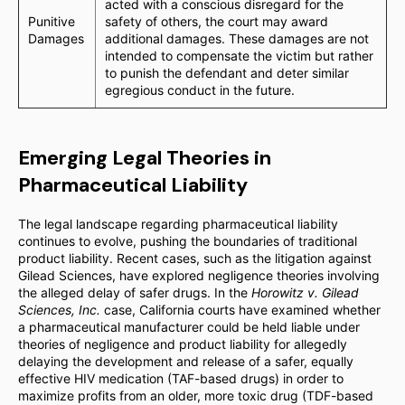
acted with a conscious disregard for the
Punitive
safety of others, the court may award
Damages
additional damages. These damages are not
intended to compensate the victim but rather
to punish the defendant and deter similar
egregious conduct in the future.
Emerging Legal Theories in
Pharmaceutical Liability
The legal landscape regarding pharmaceutical liability
continues to evolve, pushing the boundaries of traditional
product liability. Recent cases, such as the litigation against
Gilead Sciences, have explored negligence theories involving
the alleged delay of safer drugs. In the
Horowitz v. Gilead
Sciences, Inc.
case, California courts have examined whether
a pharmaceutical manufacturer could be held liable under
theories of negligence and product liability for allegedly
delaying the development and release of a safer, equally
effective HIV medication (TAF-based drugs) in order to
maximize profits from an older, more toxic drug (TDF-based