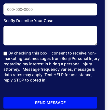
Briefly Describe Your Case
By checking this box, I consent to receive non-
marketing text messages from Benji Personal Injury
regarding my interest in hiring a personal injury
attorney.. Message frequency varies, message &
data rates may apply. Text HELP for assistance,
reply STOP to opted in.