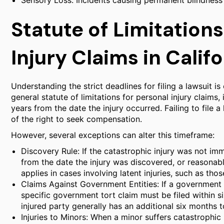
Sensory Loss: Incidents causing permanent blindness
Statute of Limitation
Injury Claims in Califo
Understanding the strict deadlines for filing a lawsuit is c
general statute of limitations for personal injury claims,
years from the date the injury occurred. Failing to file a 
of the right to seek compensation.
However, several exceptions can alter this timeframe:
Discovery Rule: If the catastrophic injury was not i
from the date the injury was discovered, or reasonab
applies in cases involving latent injuries, such as th
Claims Against Government Entities: If a government a
specific government tort claim must be filed within six
injured party generally has an additional six months to
Injuries to Minors: When a minor suffers catastrophic inj