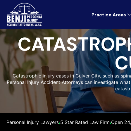
Practice Areas
CATASTROPH
C
Catastrophic injury cases in Culver City, such as spinal
Personal Injury Accident Attorneys can investigate wh
catastr
Personal Injury Lawyers
5 Star Rated Law Firm
Open 24