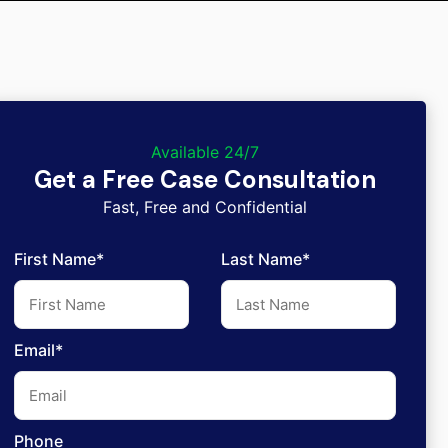
Available 24/7
Get a Free Case Consultation
Fast, Free and Confidential
First Name*
Last Name*
Email*
Phone