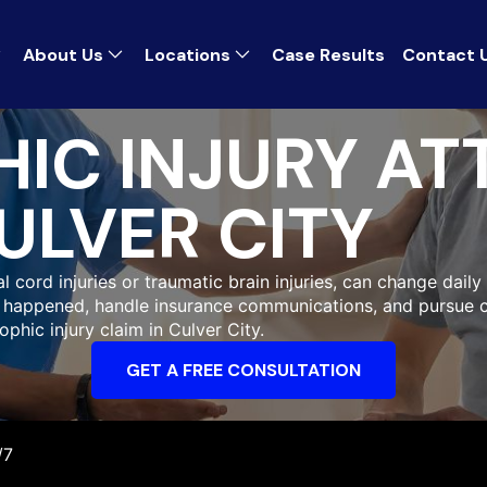
About Us
Locations
Case Results
Contact 
IC INJURY AT
ULVER CITY
 cord injuries or traumatic brain injuries, can change daily 
at happened, handle insurance communications, and pursue 
ophic injury claim in Culver City.
GET A FREE CONSULTATION
/7