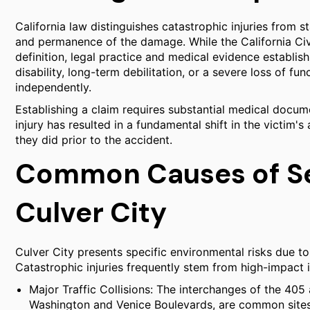
California law distinguishes catastrophic injuries from 
and permanence of the damage. While the California Civ
definition, legal practice and medical evidence establis
disability, long-term debilitation, or a severe loss of fu
independently.
Establishing a claim requires substantial medical docu
injury has resulted in a fundamental shift in the victim's 
they did prior to the accident.
Common Causes of Sev
Culver City
Culver City presents specific environmental risks due to i
Catastrophic injuries frequently stem from high-impact i
Major Traffic Collisions: The interchanges of the 405 
Washington and Venice Boulevards, are common sites f