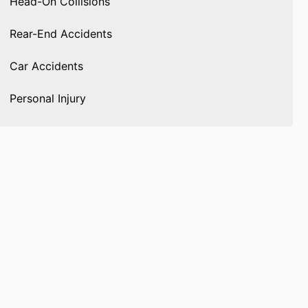
Head-On Collisions
Rear-End Accidents
Car Accidents
Personal Injury