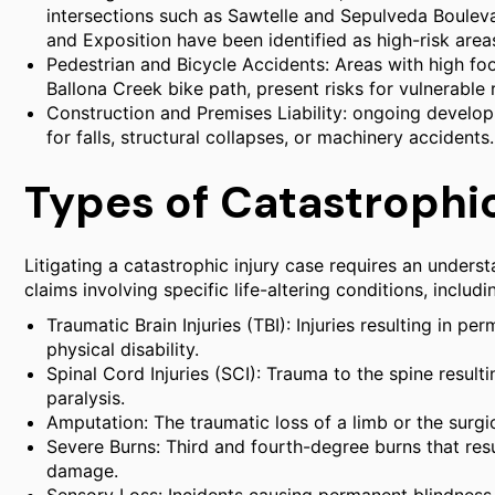
intersections such as Sawtelle and Sepulveda Boulev
and Exposition have been identified as high-risk areas
Pedestrian and Bicycle Accidents: Areas with high fo
Ballona Creek bike path, present risks for vulnerable 
Construction and Premises Liability: ongoing develo
for falls, structural collapses, or machinery accidents.
Types of Catastrophic
Litigating a catastrophic injury case requires an under
claims involving specific life-altering conditions, includi
Traumatic Brain Injuries (TBI): Injuries resulting in p
physical disability.
Spinal Cord Injuries (SCI): Trauma to the spine resultin
paralysis.
Amputation: The traumatic loss of a limb or the surgi
Severe Burns: Third and fourth-degree burns that resu
damage.