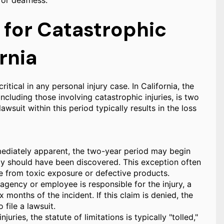
 or deafness.
s for Catastrophic
rnia
ritical in any personal injury case. In California, the
 including those involving catastrophic injuries, is two
lawsuit within this period typically results in the loss
mmediately apparent, the two-year period may begin
ly should have been discovered. This exception often
ose from toxic exposure or defective products.
gency or employee is responsible for the injury, a
 months of the incident. If this claim is denied, the
 file a lawsuit.
uries, the statute of limitations is typically "tolled,"