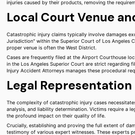
injuries caused by their products, removing the require
Local Court Venue an
Catastrophic injury claims typically involve damages ex
Jurisdiction" within the Superior Court of Los Angeles C
proper venue is often the West District.
Cases are frequently filed at the Airport Courthouse lo
in the Los Angeles Superior Court are strict regarding f
Injury Accident Attorneys manages these procedural req
Legal Representation 
The complexity of catastrophic injury cases necessitat
analysis, and liability determination. Victims require a l
the profound impact on their quality of life.
Crucially, establishing and proving the full extent of da
testimony of various expert witnesses. These experts p