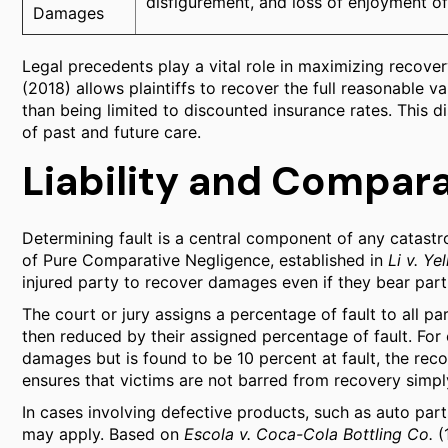
disfigurement, and loss of enjoyment of 
Damages
Legal precedents play a vital role in maximizing recover
(2018) allows plaintiffs to recover the full reasonable v
than being limited to discounted insurance rates. This dis
of past and future care.
Liability and Compar
Determining fault is a central component of any catastro
of Pure Comparative Negligence, established in
Li v. Y
injured party to recover damages even if they bear partia
The court or jury assigns a percentage of fault to all par
then reduced by their assigned percentage of fault. For 
damages but is found to be 10 percent at fault, the r
ensures that victims are not barred from recovery simpl
In cases involving defective products, such as auto parts o
may apply. Based on
Escola v. Coca-Cola Bottling Co.
(1