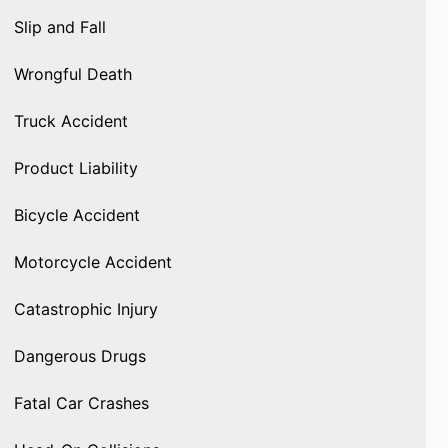
Slip and Fall
Wrongful Death
Truck Accident
Product Liability
Bicycle Accident
Motorcycle Accident
Catastrophic Injury
Dangerous Drugs
Fatal Car Crashes