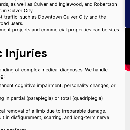
ards, as well as Culver and Inglewood, and Robertson
 in Culver City.
ot traffic, such as Downtown Culver City and the
road users.
pment projects and commercial properties can be sites
 Injuries
standing of complex medical diagnoses. We handle
ng:
ermanent cognitive impairment, personality changes, or
g in partial (paraplegia) or total (quadriplegia)
cal removal of a limb due to irreparable damage.
lt in disfigurement, scarring, and long-term nerve