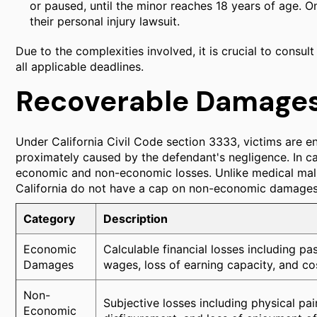
or paused, until the minor reaches 18 years of age. On
their personal injury lawsuit.
Due to the complexities involved, it is crucial to consu
all applicable deadlines.
Recoverable Damage
Under California Civil Code section 3333, victims are en
proximately caused by the defendant's negligence. In c
economic and non-economic losses. Unlike medical malpr
California do not have a cap on non-economic damages
Category
Description
Economic
Calculable financial losses including past
Damages
wages, loss of earning capacity, and co
Non-
Subjective losses including physical pai
Economic