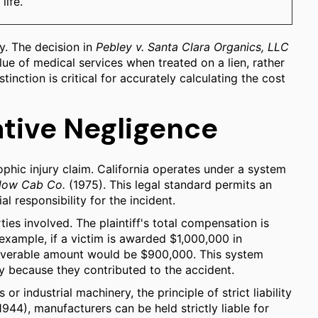
life.
y. The decision in
Pebley v. Santa Clara Organics, LLC
alue of medical services when treated on a lien, rather
tinction is critical for accurately calculating the cost
ative Negligence
phic injury claim. California operates under a system
ellow Cab Co.
(1975). This legal standard permits an
l responsibility for the incident.
ties involved. The plaintiff's total compensation is
example, if a victim is awarded $1,000,000 in
ecoverable amount would be $900,000. This system
y because they contributed to the accident.
r industrial machinery, the principle of strict liability
944), manufacturers can be held strictly liable for