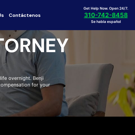
Get Help Now. Open 24/7.
310-742-8458
Us
Contáctenos
Se habla español
TORNEY
life overnight. Benji
compensation for your