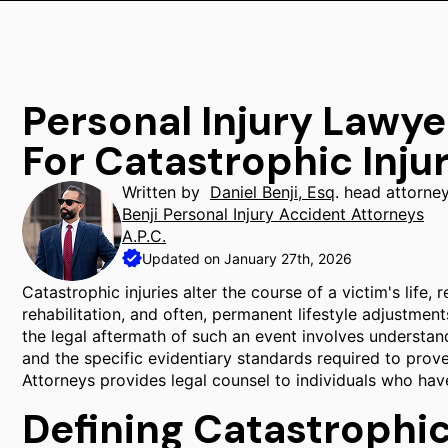
Personal Injury Lawye
For Catastrophic Inju
Written by
Daniel Benji, Esq
. head attorne
Benji Personal Injury Accident Attorneys
A.P.C.
Updated on January 27th, 2026
Catastrophic injuries alter the course of a victim's life
rehabilitation, and often, permanent lifestyle adjustment
the legal aftermath of such an event involves understandi
and the specific evidentiary standards required to prove 
Attorneys provides legal counsel to individuals who have
Defining Catastrophic 