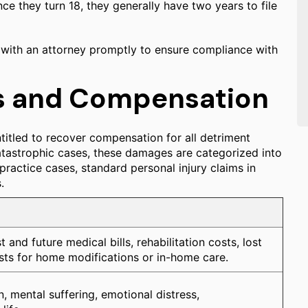
ce they turn 18, they generally have two years to file
lt with an attorney promptly to ensure compliance with
s and Compensation
titled to recover compensation for all detriment
atastrophic cases, these damages are categorized into
actice cases, standard personal injury claims in
.
 and future medical bills, rehabilitation costs, lost
sts for home modifications or in-home care.
n, mental suffering, emotional distress,