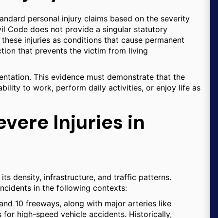
standard personal injury claims based on the severity
il Code does not provide a singular statutory
h these injuries as conditions that cause permanent
nction that prevents the victim from living
mentation. This evidence must demonstrate that the
ability to work, perform daily activities, or enjoy life as
ere Injuries in
ts density, infrastructure, and traffic patterns.
ncidents in the following contexts:
and 10 freeways, along with major arteries like
or high-speed vehicle accidents. Historically,