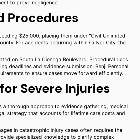
ment to prove negligence.
d Procedures
ceeding $25,000, placing them under "Civil Unlimited
ounty. For accidents occurring within Culver City, the
cated on South La Cienega Boulevard. Procedural rules
iling deadlines and evidence submission. Benji Personal
uirements to ensure cases move forward efficiently.
for Severe Injuries
es a thorough approach to evidence gathering, medical
egal strategy that accounts for lifetime care costs and
mages in catastrophic injury cases often requires the
rovide specialized knowledge to clarify complex