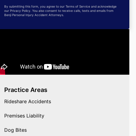
By submitting this form, you agree to our Terms of Service and acknowledge
our Privacy Policy. You also consent to receive calls, texts and emails from
Benji Personal Injury Accident Attorneys.
Practice Areas
Rideshare Accidents
Premises Liability
Dog Bites