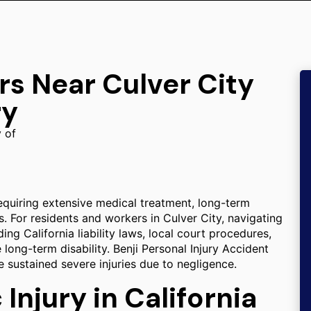
rs Near Culver City
ry
y of
, requiring extensive medical treatment, long-term
s. For residents and workers in Culver City, navigating
ng California liability laws, local court procedures,
long-term disability. Benji Personal Injury Accident
 sustained severe injuries due to negligence.
Injury in California