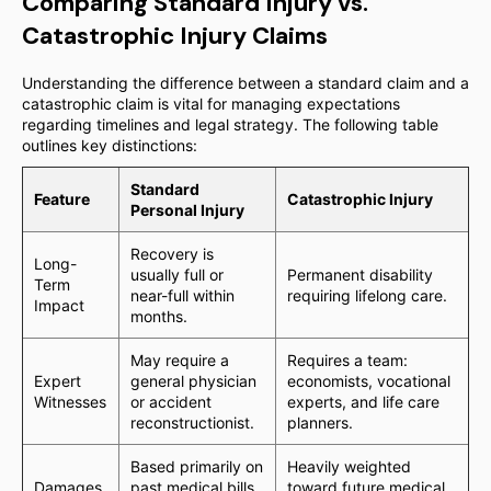
Comparing Standard Injury vs.
Catastrophic Injury Claims
Understanding the difference between a standard claim and a
catastrophic claim is vital for managing expectations
regarding timelines and legal strategy. The following table
outlines key distinctions:
Standard
Feature
Catastrophic Injury
Personal Injury
Recovery is
Long-
usually full or
Permanent disability
Term
near-full within
requiring lifelong care.
Impact
months.
May require a
Requires a team:
Expert
general physician
economists, vocational
Witnesses
or accident
experts, and life care
reconstructionist.
planners.
Based primarily on
Heavily weighted
Damages
past medical bills
toward future medical