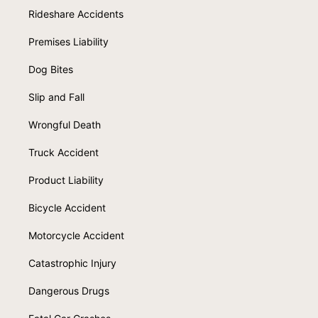
Rideshare Accidents
Premises Liability
Dog Bites
Slip and Fall
Wrongful Death
Truck Accident
Product Liability
Bicycle Accident
Motorcycle Accident
Catastrophic Injury
Dangerous Drugs