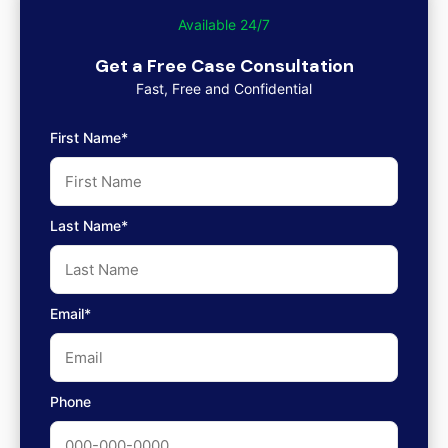
Available 24/7
Get a Free Case Consultation
Fast, Free and Confidential
First Name*
Last Name*
Email*
Phone