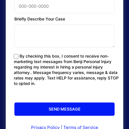
Briefly Describe Your Case
By checking this box, I consent to receive non-
marketing text messages from Benji Personal Injury
regarding my interest in hiring a personal injury
attorney.. Message frequency varies, message & data
rates may apply. Text HELP for assistance, reply STOP
to opted in.
Privacy Policy
|
Terms of Service