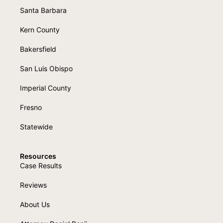
Santa Barbara
Kern County
Bakersfield
San Luis Obispo
Imperial County
Fresno
Statewide
Resources
Case Results
Reviews
About Us