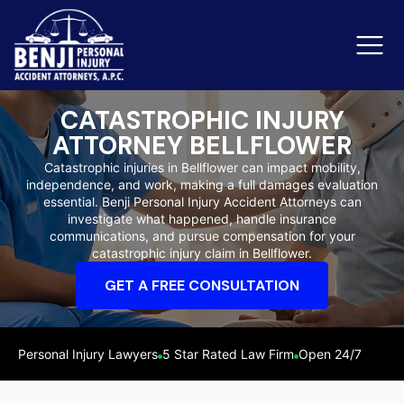
CATASTROPHIC INJURY
ATTORNEY BELLFLOWER
Slip & Fall Accidents
Rid
Catastrophic injuries in Bellflower can impact mobility,
independence, and work, making a full damages evaluation
Reviews
essential. Benji Personal Injury Accident Attorneys can
investigate what happened, handle insurance
Orange County
Ker
communications, and pursue compensation for your
catastrophic injury claim in Bellflower.
GET A FREE CONSULTATION
Personal Injury Lawyers
5 Star Rated Law Firm
Open 24/7