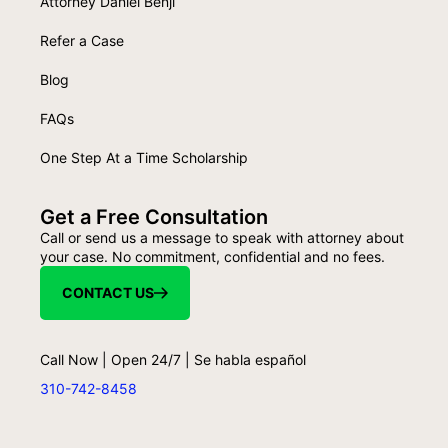
Attorney Daniel Benji
Refer a Case
Blog
FAQs
One Step At a Time Scholarship
Get a Free Consultation
Call or send us a message to speak with attorney about
your case. No commitment, confidential and no fees.
CONTACT US
Call Now | Open 24/7 | Se habla español
310-742-8458