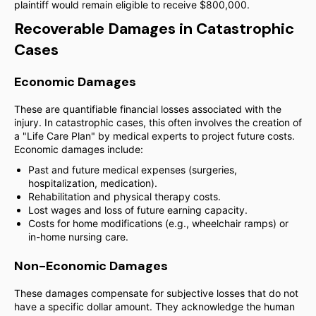
plaintiff would remain eligible to receive $800,000.
Recoverable Damages in Catastrophic
Cases
Economic Damages
These are quantifiable financial losses associated with the
injury. In catastrophic cases, this often involves the creation of
a "Life Care Plan" by medical experts to project future costs.
Economic damages include:
Past and future medical expenses (surgeries,
hospitalization, medication).
Rehabilitation and physical therapy costs.
Lost wages and loss of future earning capacity.
Costs for home modifications (e.g., wheelchair ramps) or
in-home nursing care.
Non-Economic Damages
These damages compensate for subjective losses that do not
have a specific dollar amount. They acknowledge the human