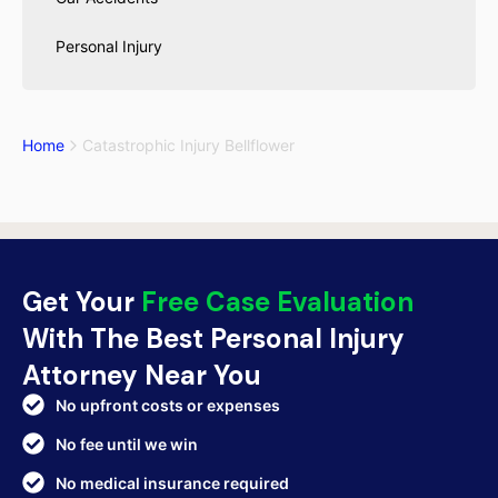
Personal Injury
Home
Catastrophic Injury Bellflower
Get Your
Free Case Evaluation
With The Best Personal Injury
Attorney Near You
No upfront costs or expenses
No fee until we win
No medical insurance required