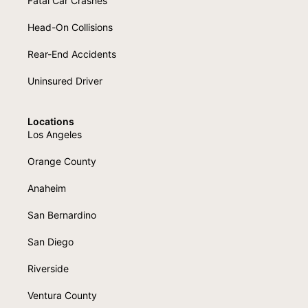
Fatal Car Crashes
Head-On Collisions
Rear-End Accidents
Uninsured Driver
Locations
Los Angeles
Orange County
Anaheim
San Bernardino
San Diego
Riverside
Ventura County