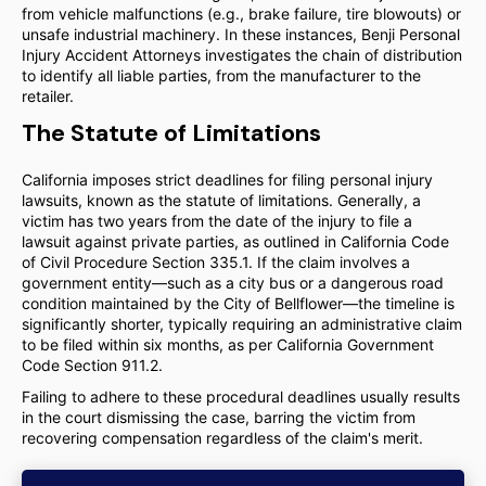
from vehicle malfunctions (e.g., brake failure, tire blowouts) or
unsafe industrial machinery. In these instances, Benji Personal
Injury Accident Attorneys investigates the chain of distribution
to identify all liable parties, from the manufacturer to the
retailer.
The Statute of Limitations
California imposes strict deadlines for filing personal injury
lawsuits, known as the statute of limitations. Generally, a
victim has two years from the date of the injury to file a
lawsuit against private parties, as outlined in California Code
of Civil Procedure Section 335.1. If the claim involves a
government entity—such as a city bus or a dangerous road
condition maintained by the City of Bellflower—the timeline is
significantly shorter, typically requiring an administrative claim
to be filed within six months, as per California Government
Code Section 911.2.
Failing to adhere to these procedural deadlines usually results
in the court dismissing the case, barring the victim from
recovering compensation regardless of the claim's merit.