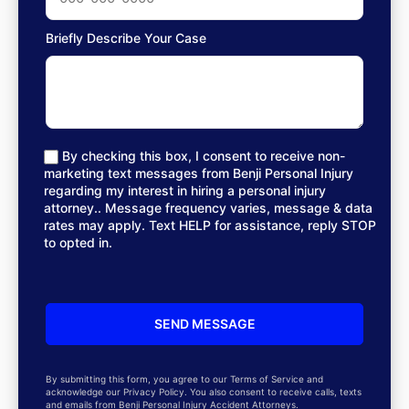
Briefly Describe Your Case
By checking this box, I consent to receive non-
marketing text messages from Benji Personal Injury
regarding my interest in hiring a personal injury
attorney.. Message frequency varies, message & data
rates may apply. Text HELP for assistance, reply STOP
to opted in.
By submitting this form, you agree to our Terms of Service and
acknowledge our Privacy Policy. You also consent to receive calls, texts
and emails from Benji Personal Injury Accident Attorneys.