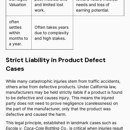
Valuation
and limited lost
needs and loss of
work.
earning potential.
often
settles
Often takes years
within
due to complexity
months to
and high stakes.
a year.
Strict Liability in Product Defect
Cases
While many catastrophic injuries stem from traffic accidents,
others arise from defective products. Under California law,
manufacturers may be held strictly liable if a product is found
to be defective and causes injury. This means the injured
party does not need to prove negligence (carelessness) on
the part of the manufacturer, only that the product was
defective and caused the harm.
This legal principle, established in landmark cases such as
Escola v. Coca-Cola Bottling Co.
, is critical when injuries result