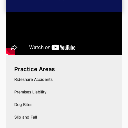
Practice Areas
Rideshare Accidents
Premises Liability
Dog Bites
Slip and Fall