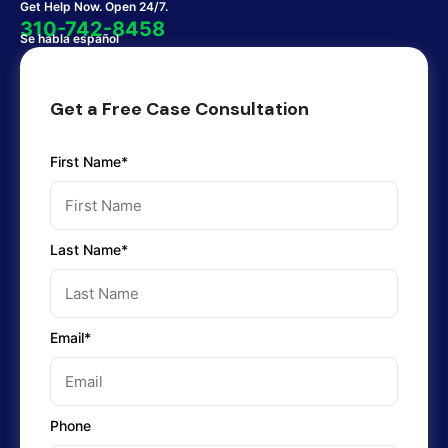
Get Help Now. Open 24/7.
310-742-8458
Se habla español
Get a Free Case Consultation
First Name*
Last Name*
Email*
Phone