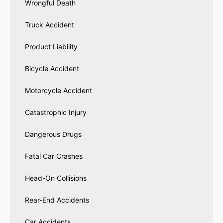
Wrongful Death
Truck Accident
Product Liability
Bicycle Accident
Motorcycle Accident
Catastrophic Injury
Dangerous Drugs
Fatal Car Crashes
Head-On Collisions
Rear-End Accidents
Car Accidents