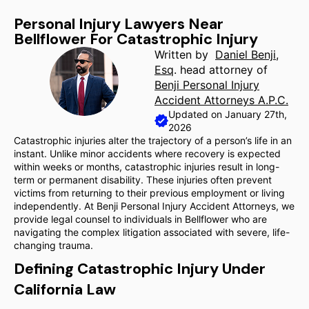
Personal Injury Lawyers Near
Bellflower For Catastrophic Injury
Written by
Daniel Benji,
Esq
. head attorney of
Benji Personal Injury
Accident Attorneys A.P.C.
Updated on January 27th,
2026
Catastrophic injuries alter the trajectory of a person’s life in an
instant. Unlike minor accidents where recovery is expected
within weeks or months, catastrophic injuries result in long-
term or permanent disability. These injuries often prevent
victims from returning to their previous employment or living
independently. At Benji Personal Injury Accident Attorneys, we
provide legal counsel to individuals in Bellflower who are
navigating the complex litigation associated with severe, life-
changing trauma.
Defining Catastrophic Injury Under
California Law