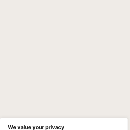
We value your privacy