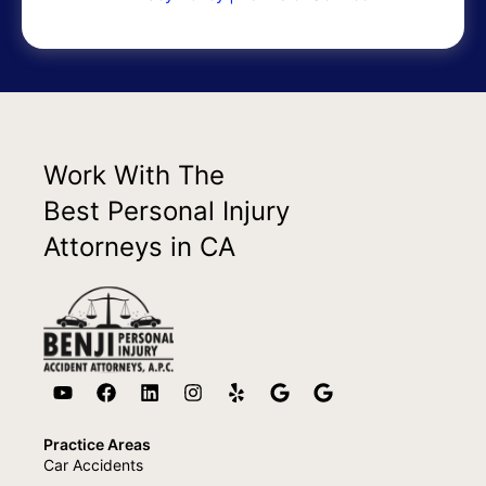
Work With The
Best Personal Injury
Attorneys in CA
Practice Areas
Car Accidents