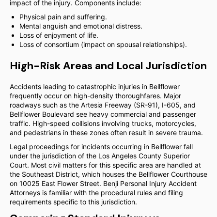
impact of the injury. Components include:
Physical pain and suffering.
Mental anguish and emotional distress.
Loss of enjoyment of life.
Loss of consortium (impact on spousal relationships).
High-Risk Areas and Local Jurisdiction
Accidents leading to catastrophic injuries in Bellflower
frequently occur on high-density thoroughfares. Major
roadways such as the Artesia Freeway (SR-91), I-605, and
Bellflower Boulevard see heavy commercial and passenger
traffic. High-speed collisions involving trucks, motorcycles,
and pedestrians in these zones often result in severe trauma.
Legal proceedings for incidents occurring in Bellflower fall
under the jurisdiction of the Los Angeles County Superior
Court. Most civil matters for this specific area are handled at
the Southeast District, which houses the Bellflower Courthouse
on 10025 East Flower Street. Benji Personal Injury Accident
Attorneys is familiar with the procedural rules and filing
requirements specific to this jurisdiction.