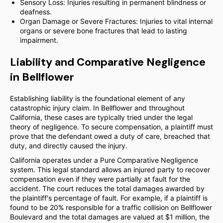
Sensory Loss: Injuries resulting in permanent blindness or
deafness.
Organ Damage or Severe Fractures: Injuries to vital internal
organs or severe bone fractures that lead to lasting
impairment.
Liability and Comparative Negligence
in Bellflower
Establishing liability is the foundational element of any
catastrophic injury claim. In Bellflower and throughout
California, these cases are typically tried under the legal
theory of negligence. To secure compensation, a plaintiff must
prove that the defendant owed a duty of care, breached that
duty, and directly caused the injury.
California operates under a Pure Comparative Negligence
system. This legal standard allows an injured party to recover
compensation even if they were partially at fault for the
accident. The court reduces the total damages awarded by
the plaintiff's percentage of fault. For example, if a plaintiff is
found to be 20% responsible for a traffic collision on Bellflower
Boulevard and the total damages are valued at $1 million, the