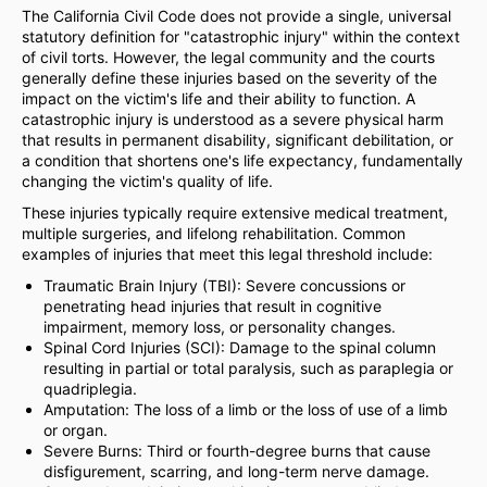
The California Civil Code does not provide a single, universal
statutory definition for "catastrophic injury" within the context
of civil torts. However, the legal community and the courts
generally define these injuries based on the severity of the
impact on the victim's life and their ability to function. A
catastrophic injury is understood as a severe physical harm
that results in permanent disability, significant debilitation, or
a condition that shortens one's life expectancy, fundamentally
changing the victim's quality of life.
These injuries typically require extensive medical treatment,
multiple surgeries, and lifelong rehabilitation. Common
examples of injuries that meet this legal threshold include:
Traumatic Brain Injury (TBI): Severe concussions or
penetrating head injuries that result in cognitive
impairment, memory loss, or personality changes.
Spinal Cord Injuries (SCI): Damage to the spinal column
resulting in partial or total paralysis, such as paraplegia or
quadriplegia.
Amputation: The loss of a limb or the loss of use of a limb
or organ.
Severe Burns: Third or fourth-degree burns that cause
disfigurement, scarring, and long-term nerve damage.