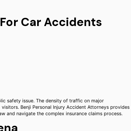
 For Car Accidents
lic safety issue. The density of traffic on major
 visitors. Benji Personal Injury Accident Attorneys provides
ia law and navigate the complex insurance claims process.
dena