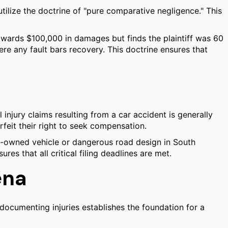
 utilize the doctrine of "pure comparative negligence." This
y awards $100,000 in damages but finds the plaintiff was 60
ere any fault bars recovery. This doctrine ensures that
al injury claims resulting from a car accident is generally
orfeit their right to seek compensation.
ity-owned vehicle or dangerous road design in South
es that all critical filing deadlines are met.
ena
documenting injuries establishes the foundation for a