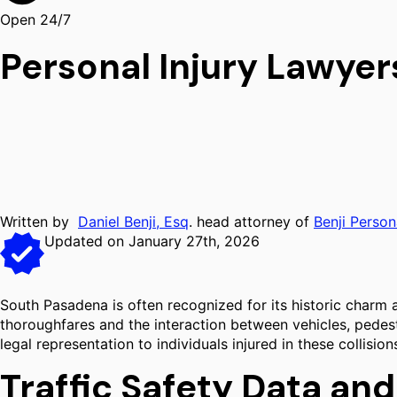
Open 24/7
Personal Injury Lawye
Written by
Daniel Benji, Esq
. head attorney of
Benji Person
Updated on January 27th, 2026
South Pasadena is often recognized for its historic charm an
thoroughfares and the interaction between vehicles, pedestri
legal representation to individuals injured in these collis
Traffic Safety Data an