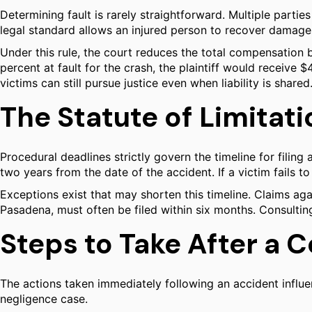
Determining fault is rarely straightforward. Multiple parties
legal standard allows an injured person to recover damages 
Under this rule, the court reduces the total compensation b
percent at fault for the crash, the plaintiff would receive 
victims can still pursue justice even when liability is shared
The Statute of Limitat
Procedural deadlines strictly govern the timeline for filing a
two years from the date of the accident. If a victim fails to
Exceptions exist that may shorten this timeline. Claims ag
Pasadena, must often be filed within six months. Consulting 
Steps to Take After a C
The actions taken immediately following an accident influe
negligence case.