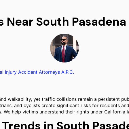
rs Near South Pasadena
al Injury Accident Attorneys A.P.C.
d walkability, yet traffic collisions remain a persistent pub
ans, and cyclists create significant risks for residents and
ions. We help victims understand their rights under Californ
d Trends in South Pasa