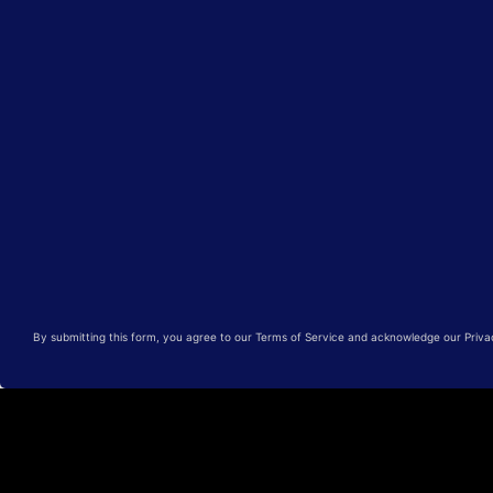
By submitting this form, you agree to our Terms of Service and acknowledge our Privacy