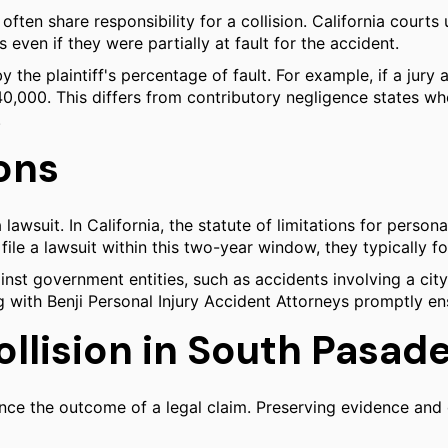
 often share responsibility for a collision. California courts
even if they were partially at fault for the accident.
y the plaintiff's percentage of fault. For example, if a jur
$40,000. This differs from contributory negligence states wh
.
ions
 lawsuit. In California, the statute of limitations for person
 file a lawsuit within this two-year window, they typically f
ainst government entities, such as accidents involving a c
with Benji Personal Injury Accident Attorneys promptly ensur
ollision in South Pasad
nce the outcome of a legal claim. Preserving evidence and 