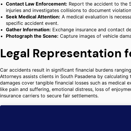
Contact Law Enforcement:
Report the accident to the S
injuries and investigates collisions to document violation
Seek Medical Attention:
A medical evaluation is necessa
specific accident event.
Gather Information:
Exchange insurance and contact det
Photograph the Scene:
Capture images of vehicle damage
Legal Representation f
Car accidents result in significant financial burdens rangi
Attorneys assists clients in South Pasadena by calculatin
damages cover tangible financial losses such as medical 
like pain and suffering, emotional distress, loss of enjoyme
insurance carriers to secure fair settlements.