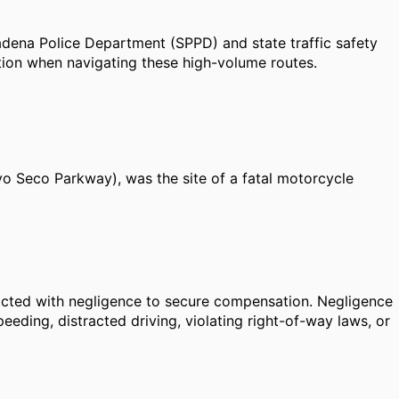
dena Police Department (SPPD) and state traffic safety
tion when navigating these high-volume routes.
oyo Seco Parkway), was the site of a fatal motorcycle
r acted with negligence to secure compensation. Negligence
eding, distracted driving, violating right-of-way laws, or