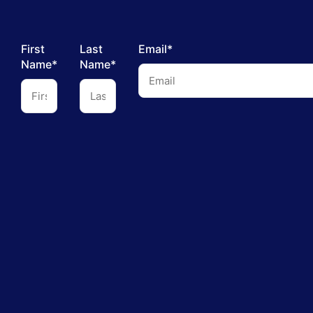
First
Last
Email*
Name*
Name*