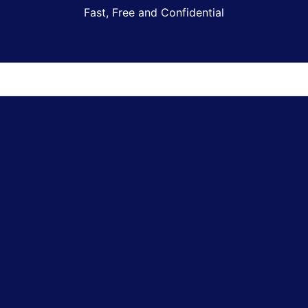
Fast, Free and Confidential