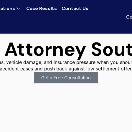
ations
Case Results
Contact Us
Ge
 Attorney Sou
ies, vehicle damage, and insurance pressure when you shoul
 accident cases and push back against low settlement offer
Get a Free Consultation