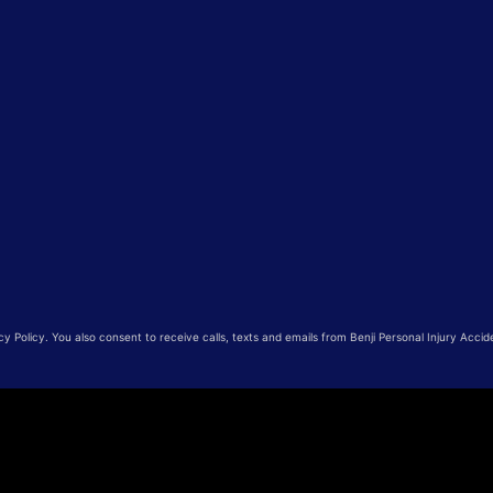
 Policy. You also consent to receive calls, texts and emails from Benji Personal Injury Accid