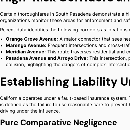
Certain thoroughfares in South Pasadena demonstrate a hig
organizations monitor these areas for enforcement and sa
Recent data identifies the following corridors as locations 
Orange Grove Avenue:
A major connector that sees h
Marengo Avenue:
Frequent intersections and cross-traff
Meridian Avenue:
This route traverses residential and c
Pasadena Avenue and Arroyo Drive:
This intersection, 
collision, highlighting the dangers of complex intersecti
Establishing Liability 
California operates under a fault-based insurance system. 
is defined as the failure to use reasonable care to preven
driving under the influence.
Pure Comparative Negligence