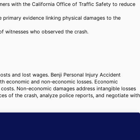
s with the California Office of Traffic Safety to reduce
he primary evidence linking physical damages to the
 of witnesses who observed the crash.
costs and lost wages. Benji Personal Injury Accident
e both economic and non-economic losses. Economic
t costs. Non-economic damages address intangible losses
ces of the crash, analyze police reports, and negotiate with