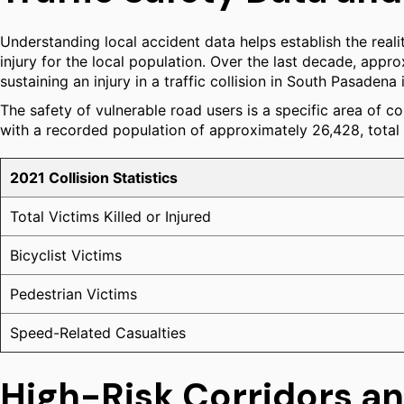
Understanding local accident data helps establish the realit
injury for the local population. Over the last decade, approxi
sustaining an injury in a traffic collision in South Pasadena
The safety of vulnerable road users is a specific area of co
with a recorded population of approximately 26,428, total c
2021 Collision Statistics
Total Victims Killed or Injured
Bicyclist Victims
Pedestrian Victims
Speed-Related Casualties
High-Risk Corridors an