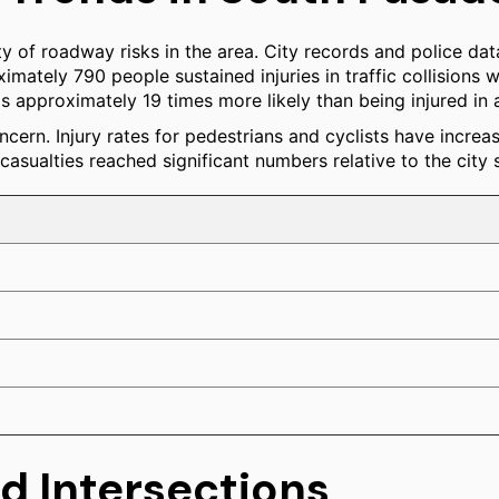
y of roadway risks in the area. City records and police data
mately 790 people sustained injuries in traffic collisions wit
 is approximately 19 times more likely than being injured in 
ncern. Injury rates for pedestrians and cyclists have increa
asualties reached significant numbers relative to the city s
d Intersections