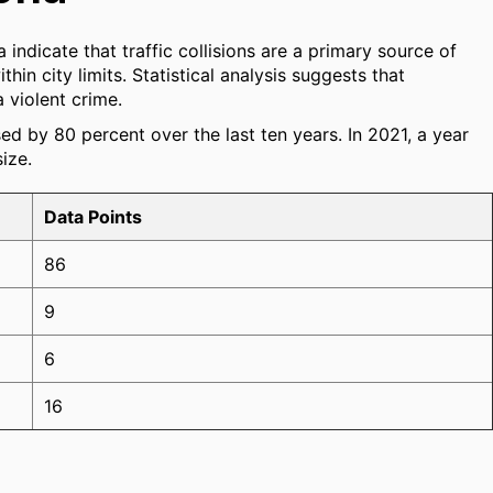
 indicate that traffic collisions are a primary source of
hin city limits. Statistical analysis suggests that
a violent crime.
sed by 80 percent over the last ten years. In 2021, a year
ize.
Data Points
86
9
6
16