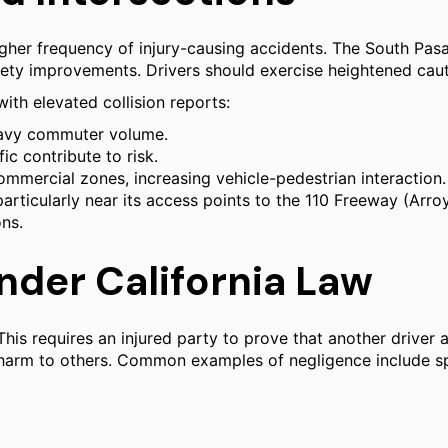
her frequency of injury-causing accidents. The South Pasa
fety improvements. Drivers should exercise heightened cau
with elevated collision reports:
eavy commuter volume.
ic contribute to risk.
ommercial zones, increasing vehicle-pedestrian interaction.
particularly near its access points to the 110 Freeway (Arr
ons.
Under California Law
This requires an injured party to prove that another drive
t harm to others. Common examples of negligence include spe