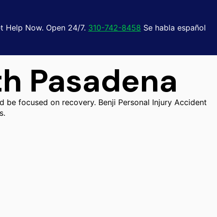
t Help Now. Open 24/7.
310-742-8458
Se habla español
th Pasadena
d be focused on recovery. Benji Personal Injury Accident
s.