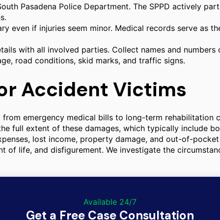
outh Pasadena Police Department. The SPPD actively partner
s.
ry even if injuries seem minor. Medical records serve as t
ails with all involved parties. Collect names and numbers
, road conditions, skid marks, and traffic signs.
or Accident Victims
ng from emergency medical bills to long-term rehabilitation 
g the full extent of these damages, which typically includ
expenses, lost income, property damage, and out-of-pocke
nt of life, and disfigurement. We investigate the circumstan
Available 24/7
Get a Free Case Consultation