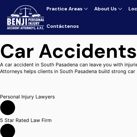
Practice Areas
About Us
Loc
Contáctenos
Car Accidents
A car accident in South Pasadena can leave you with injur
Attorneys helps clients in South Pasadena build strong car
Personal Injury Lawyers
5 Star Rated Law Firm