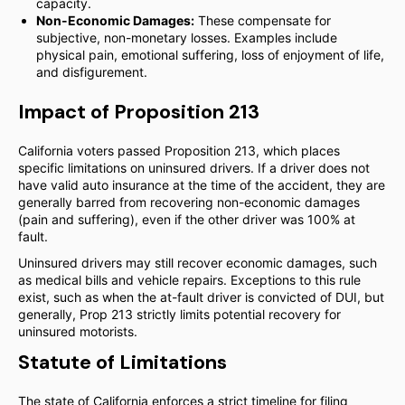
capacity.
Non-Economic Damages:
These compensate for
subjective, non-monetary losses. Examples include
physical pain, emotional suffering, loss of enjoyment of life,
and disfigurement.
Impact of Proposition 213
California voters passed Proposition 213, which places
specific limitations on uninsured drivers. If a driver does not
have valid auto insurance at the time of the accident, they are
generally barred from recovering non-economic damages
(pain and suffering), even if the other driver was 100% at
fault.
Uninsured drivers may still recover economic damages, such
as medical bills and vehicle repairs. Exceptions to this rule
exist, such as when the at-fault driver is convicted of DUI, but
generally, Prop 213 strictly limits potential recovery for
uninsured motorists.
Statute of Limitations
The state of California enforces a strict timeline for filing