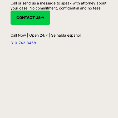
Call or send us a message to speak with attorney about
your case. No commitment, confidential and no fees.
CONTACT US
Call Now | Open 24/7 | Se habla español
310-742-8458