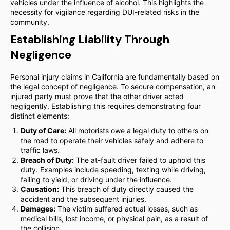
vehicles under the influence of alcohol. This highlights the
necessity for vigilance regarding DUI-related risks in the
community.
Establishing Liability Through
Negligence
Personal injury claims in California are fundamentally based on
the legal concept of negligence. To secure compensation, an
injured party must prove that the other driver acted
negligently. Establishing this requires demonstrating four
distinct elements:
Duty of Care:
All motorists owe a legal duty to others on
the road to operate their vehicles safely and adhere to
traffic laws.
Breach of Duty:
The at-fault driver failed to uphold this
duty. Examples include speeding, texting while driving,
failing to yield, or driving under the influence.
Causation:
This breach of duty directly caused the
accident and the subsequent injuries.
Damages:
The victim suffered actual losses, such as
medical bills, lost income, or physical pain, as a result of
the collision.