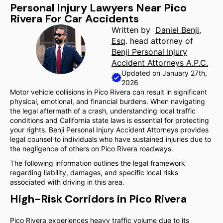
Personal Injury Lawyers Near Pico
Rivera For Car Accidents
Written by
Daniel Benji,
Esq
. head attorney of
Benji Personal Injury
Accident Attorneys A.P.C.
Updated on January 27th,
2026
Motor vehicle collisions in Pico Rivera can result in significant
physical, emotional, and financial burdens. When navigating
the legal aftermath of a crash, understanding local traffic
conditions and California state laws is essential for protecting
your rights. Benji Personal Injury Accident Attorneys provides
legal counsel to individuals who have sustained injuries due to
the negligence of others on Pico Rivera roadways.
The following information outlines the legal framework
regarding liability, damages, and specific local risks
associated with driving in this area.
High-Risk Corridors in Pico Rivera
Pico Rivera experiences heavy traffic volume due to its