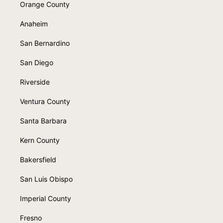
Orange County
Anaheim
San Bernardino
San Diego
Riverside
Ventura County
Santa Barbara
Kern County
Bakersfield
San Luis Obispo
Imperial County
Fresno