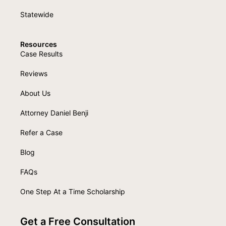
Statewide
Resources
Case Results
Reviews
About Us
Attorney Daniel Benji
Refer a Case
Blog
FAQs
One Step At a Time Scholarship
Get a Free Consultation