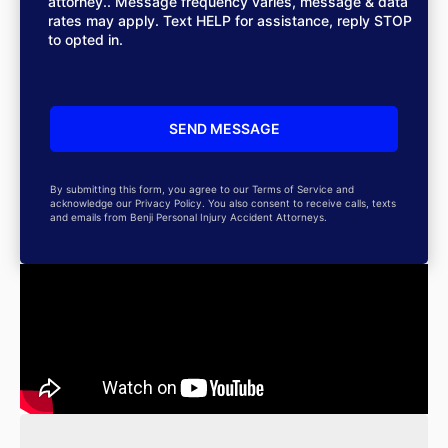
attorney.. Message frequency varies, message & data
rates may apply. Text HELP for assistance, reply STOP
to opted in.
By submitting this form, you agree to our Terms of Service and
acknowledge our Privacy Policy. You also consent to receive calls, texts
and emails from Benji Personal Injury Accident Attorneys.