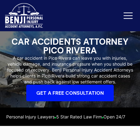
CAR ACCIDENTS ATTORNEY
PICO RIVERA
Slip & Fall Accidents
Rid
A car accident in Pico Rivera can leave you with injuries,
vehicle damage, and insurance pressure when you should be
Reviews
focused on recovery. Benji Personal Injury Accident Attorneys
helps clients in Pico Rivera build strong car accident cases
Orange County
Ker
and push back against low settlement offers.
GET A FREE CONSULTATION
Personal Injury Lawyers
5 Star Rated Law Firm
Open 24/7