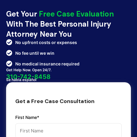
Get Your
Free Case Evaluation
With The Best Personal Injury
Attorney Near You
No upfront costs or expenses
No fee until we win
No medical insurance required
Get Help Now. Open 24/7.
310-742-8458
Se habla español
Get a Free Case Consultation
First Name*