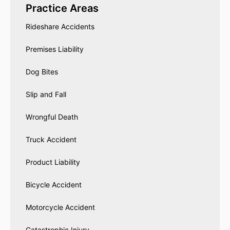
Practice Areas
Rideshare Accidents
Premises Liability
Dog Bites
Slip and Fall
Wrongful Death
Truck Accident
Product Liability
Bicycle Accident
Motorcycle Accident
Catastrophic Injury