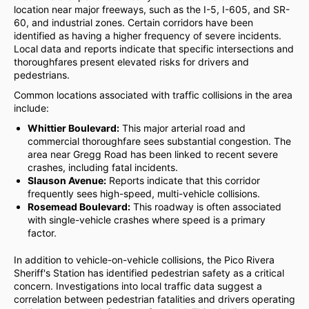
location near major freeways, such as the I-5, I-605, and SR-
60, and industrial zones. Certain corridors have been
identified as having a higher frequency of severe incidents.
Local data and reports indicate that specific intersections and
thoroughfares present elevated risks for drivers and
pedestrians.
Common locations associated with traffic collisions in the area
include:
Whittier Boulevard:
This major arterial road and
commercial thoroughfare sees substantial congestion. The
area near Gregg Road has been linked to recent severe
crashes, including fatal incidents.
Slauson Avenue:
Reports indicate that this corridor
frequently sees high-speed, multi-vehicle collisions.
Rosemead Boulevard:
This roadway is often associated
with single-vehicle crashes where speed is a primary
factor.
In addition to vehicle-on-vehicle collisions, the Pico Rivera
Sheriff's Station has identified pedestrian safety as a critical
concern. Investigations into local traffic data suggest a
correlation between pedestrian fatalities and drivers operating