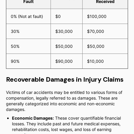
Fault
Received
0% (Not at fault)
$0
$100,000
30%
$30,000
$70,000
50%
$50,000
$50,000
90%
$90,000
$10,000
Recoverable Damages in Injury Claims
Victims of car accidents may be entitled to various forms of
compensation, legally referred to as damages. These are
generally categorized into economic and non-economic
damages.
Economic Damages:
These cover quantifiable financial
losses. They include past and future medical expenses,
rehabilitation costs, lost wages, and loss of earning