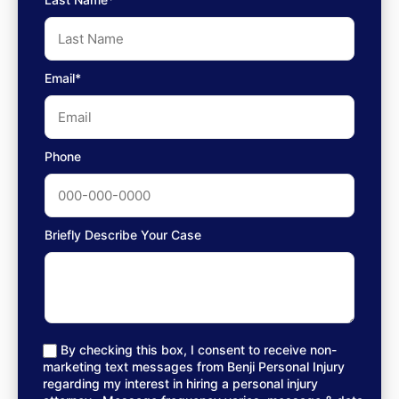
Email*
Phone
Briefly Describe Your Case
By checking this box, I consent to receive non-
marketing text messages from Benji Personal Injury
regarding my interest in hiring a personal injury