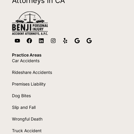
Attorneys in CA
Practice Areas
Car Accidents
Rideshare Accidents
Premises Liability
Dog Bites
Slip and Fall
Wrongful Death
Truck Accident