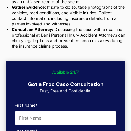
as an unbiased record of the scene.
Gather Evidence:
If safe to do so, take photographs of the
vehicles, road conditions, and visible injuries. Collect
contact information, including insurance details, from all
parties involved and witnesses.
Consult an Attorney:
Discussing the case with a qualified
professional at Benji Personal Injury Accident Attorneys can
clarify legal options and prevent common mistakes during
the insurance claims process.
Available 24/7
Get a Free Case Consultation
Fast, Free and Confidential
First Name*
Last Name*