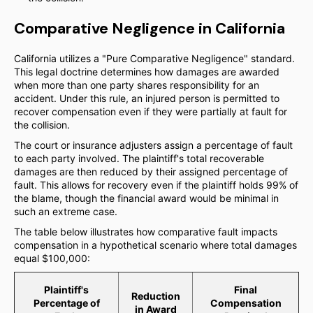
Comparative Negligence in California
California utilizes a "Pure Comparative Negligence" standard.
This legal doctrine determines how damages are awarded
when more than one party shares responsibility for an
accident. Under this rule, an injured person is permitted to
recover compensation even if they were partially at fault for
the collision.
The court or insurance adjusters assign a percentage of fault
to each party involved. The plaintiff's total recoverable
damages are then reduced by their assigned percentage of
fault. This allows for recovery even if the plaintiff holds 99% of
the blame, though the financial award would be minimal in
such an extreme case.
The table below illustrates how comparative fault impacts
compensation in a hypothetical scenario where total damages
equal $100,000:
Plaintiff's
Final
Reduction
Percentage of
Compensation
in Award