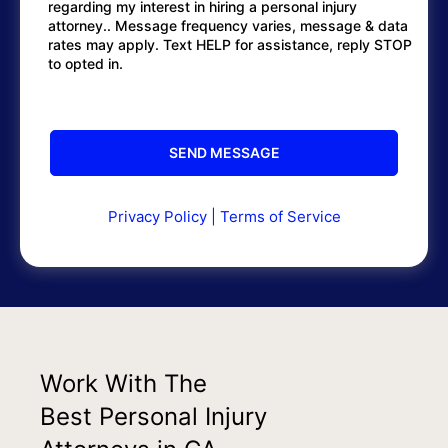
regarding my interest in hiring a personal injury
attorney.. Message frequency varies, message & data
rates may apply. Text HELP for assistance, reply STOP
to opted in.
Privacy Policy
|
Terms of Service
Work With The
Best Personal Injury