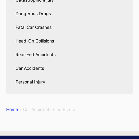
Dangerous Drugs
Fatal Car Crashes
Head-On Collisions
Rear-End Accidents
Car Accidents
Personal Injury
Home
Car Accidents Pico Rivera