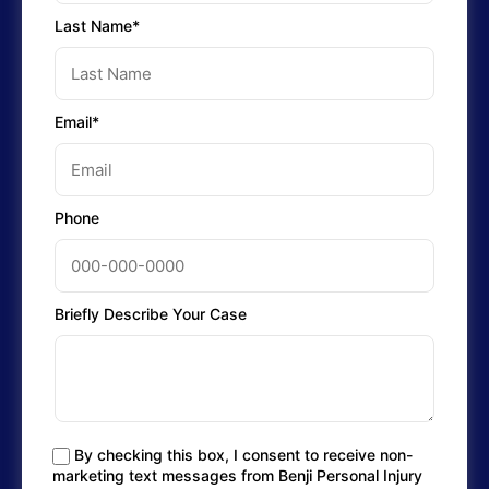
Last Name*
Email*
Phone
Briefly Describe Your Case
By checking this box, I consent to receive non-
marketing text messages from Benji Personal Injury