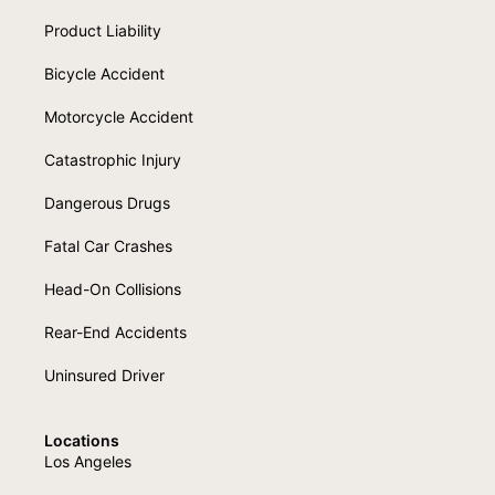
Product Liability
Bicycle Accident
Motorcycle Accident
Catastrophic Injury
Dangerous Drugs
Fatal Car Crashes
Head-On Collisions
Rear-End Accidents
Uninsured Driver
Locations
Los Angeles