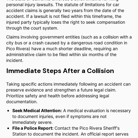
personal injury lawsuits. The statute of limitations for car
accident claims is generally two years from the date of the
accident. If a lawsuit is not filed within this timeframe, the
injured party typically loses the right to seek compensation
through the court system.
Claims involving government entities (such as a collision with a
city bus or a crash caused by a dangerous road condition in
Pico Rivera) have a much shorter deadline, requiring an
administrative claim to be filed within six months of the
incident.
Immediate Steps After a Collision
Taking specific actions immediately following an accident can
preserve evidence and strengthen a future legal claim.
Prioritize safety and health before addressing legal
documentation.
Seek Medical Attention:
A medical evaluation is necessary
to document injuries, even if symptoms are not
immediately severe.
File a Police Report:
Contact the Pico Rivera Sheriff's
Station to document the incident. An official report serves