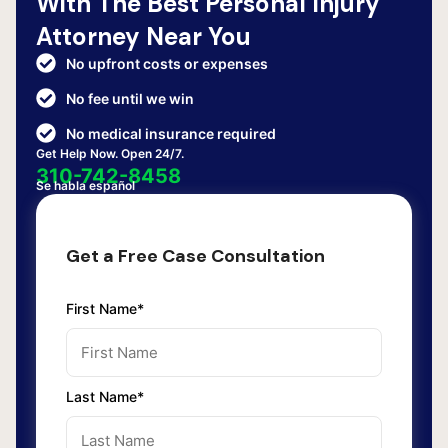
With The Best Personal Injury
Attorney Near You
No upfront costs or expenses
No fee until we win
No medical insurance required
Get Help Now. Open 24/7.
310-742-8458
Se habla español
Get a Free Case Consultation
First Name*
Last Name*