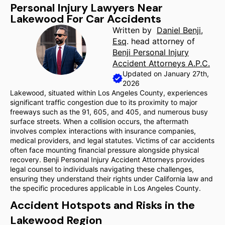
Personal Injury Lawyers Near
Lakewood For Car Accidents
Written by
Daniel Benji,
Esq
. head attorney of
Benji Personal Injury
Accident Attorneys A.P.C.
Updated on January 27th,
2026
Lakewood, situated within Los Angeles County, experiences
significant traffic congestion due to its proximity to major
freeways such as the 91, 605, and 405, and numerous busy
surface streets. When a collision occurs, the aftermath
involves complex interactions with insurance companies,
medical providers, and legal statutes. Victims of car accidents
often face mounting financial pressure alongside physical
recovery. Benji Personal Injury Accident Attorneys provides
legal counsel to individuals navigating these challenges,
ensuring they understand their rights under California law and
the specific procedures applicable in Los Angeles County.
Accident Hotspots and Risks in the
Lakewood Region