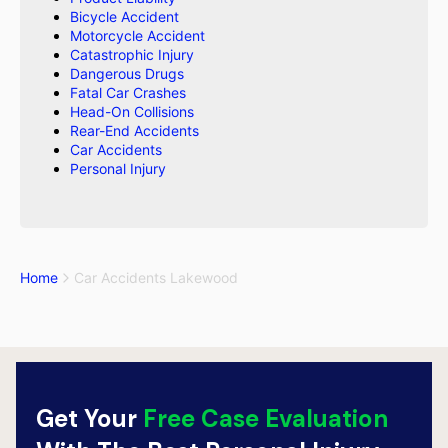
Bicycle Accident
Motorcycle Accident
Catastrophic Injury
Dangerous Drugs
Fatal Car Crashes
Head-On Collisions
Rear-End Accidents
Car Accidents
Personal Injury
Home
Car Accidents Lakewood
Get Your
Free Case Evaluation