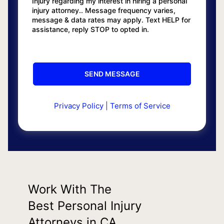
Injury regarding my interest in hiring a personal
injury attorney.. Message frequency varies,
message & data rates may apply. Text HELP for
assistance, reply STOP to opted in.
Privacy Policy
|
Terms of Service
Work With The
Best Personal Injury
Attorneys in CA