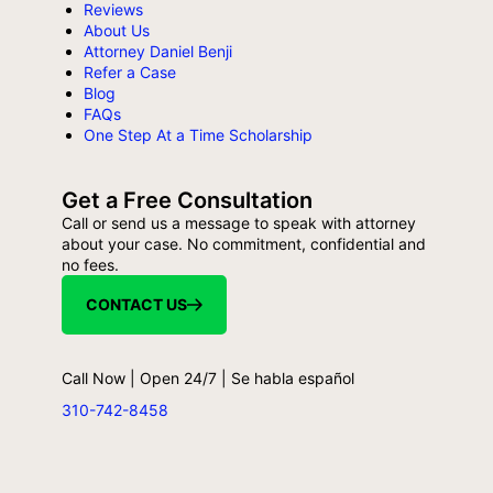
Reviews
About Us
Attorney Daniel Benji
Refer a Case
Blog
FAQs
One Step At a Time Scholarship
Get a Free Consultation
Call or send us a message to speak with attorney
about your case. No commitment, confidential and
no fees.
CONTACT US
Call Now | Open 24/7 | Se habla español
310-742-8458