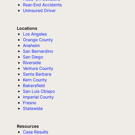
Rear-End Accidents
Uninsured Driver
Locations
Los Angeles
Orange County
Anaheim
San Bernardino
San Diego
Riverside
Ventura County
Santa Barbara
Kern County
Bakersfield
San Luis Obispo
Imperial County
Fresno
Statewide
Resources
Case Results