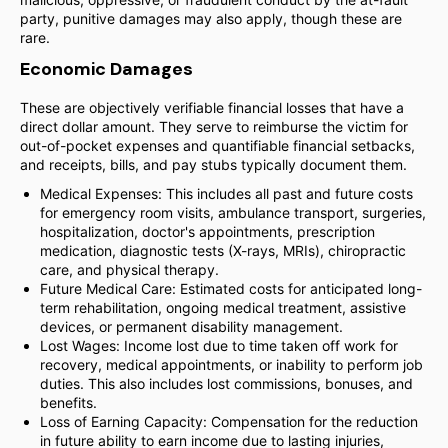
party, punitive damages may also apply, though these are
rare.
Economic Damages
These are objectively verifiable financial losses that have a
direct dollar amount. They serve to reimburse the victim for
out-of-pocket expenses and quantifiable financial setbacks,
and receipts, bills, and pay stubs typically document them.
Medical Expenses: This includes all past and future costs
for emergency room visits, ambulance transport, surgeries,
hospitalization, doctor's appointments, prescription
medication, diagnostic tests (X-rays, MRIs), chiropractic
care, and physical therapy.
Future Medical Care: Estimated costs for anticipated long-
term rehabilitation, ongoing medical treatment, assistive
devices, or permanent disability management.
Lost Wages: Income lost due to time taken off work for
recovery, medical appointments, or inability to perform job
duties. This also includes lost commissions, bonuses, and
benefits.
Loss of Earning Capacity: Compensation for the reduction
in future ability to earn income due to lasting injuries,