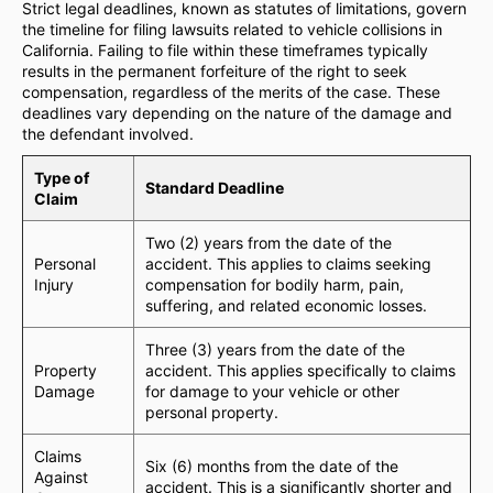
Strict legal deadlines, known as statutes of limitations, govern
the timeline for filing lawsuits related to vehicle collisions in
California. Failing to file within these timeframes typically
results in the permanent forfeiture of the right to seek
compensation, regardless of the merits of the case. These
deadlines vary depending on the nature of the damage and
the defendant involved.
Type of
Standard Deadline
Claim
Two (2) years from the date of the
Personal
accident. This applies to claims seeking
Injury
compensation for bodily harm, pain,
suffering, and related economic losses.
Three (3) years from the date of the
Property
accident. This applies specifically to claims
Damage
for damage to your vehicle or other
personal property.
Claims
Six (6) months from the date of the
Against
accident. This is a significantly shorter and