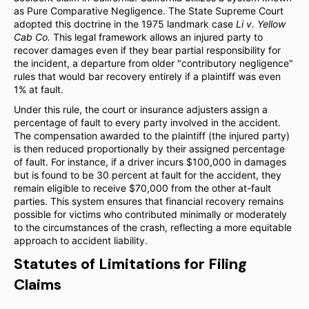
as Pure Comparative Negligence. The State Supreme Court
adopted this doctrine in the 1975 landmark case
Li v. Yellow
Cab Co.
This legal framework allows an injured party to
recover damages even if they bear partial responsibility for
the incident, a departure from older "contributory negligence"
rules that would bar recovery entirely if a plaintiff was even
1% at fault.
Under this rule, the court or insurance adjusters assign a
percentage of fault to every party involved in the accident.
The compensation awarded to the plaintiff (the injured party)
is then reduced proportionally by their assigned percentage
of fault. For instance, if a driver incurs $100,000 in damages
but is found to be 30 percent at fault for the accident, they
remain eligible to receive $70,000 from the other at-fault
parties. This system ensures that financial recovery remains
possible for victims who contributed minimally or moderately
to the circumstances of the crash, reflecting a more equitable
approach to accident liability.
Statutes of Limitations for Filing
Claims