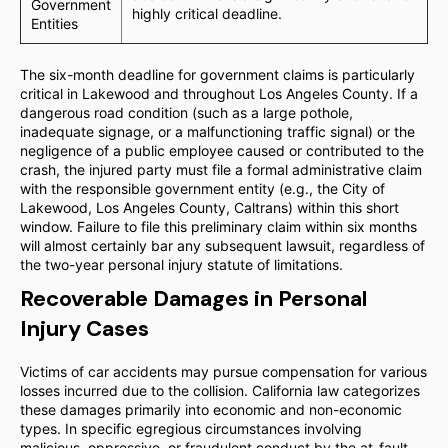
Government
highly critical deadline.
Entities
The six-month deadline for government claims is particularly
critical in Lakewood and throughout Los Angeles County. If a
dangerous road condition (such as a large pothole,
inadequate signage, or a malfunctioning traffic signal) or the
negligence of a public employee caused or contributed to the
crash, the injured party must file a formal administrative claim
with the responsible government entity (e.g., the City of
Lakewood, Los Angeles County, Caltrans) within this short
window. Failure to file this preliminary claim within six months
will almost certainly bar any subsequent lawsuit, regardless of
the two-year personal injury statute of limitations.
Recoverable Damages in Personal
Injury Cases
Victims of car accidents may pursue compensation for various
losses incurred due to the collision. California law categorizes
these damages primarily into economic and non-economic
types. In specific egregious circumstances involving
malicious, oppressive, or fraudulent conduct by the at-fault