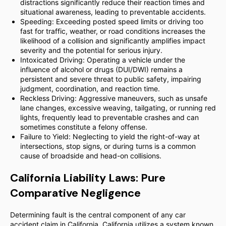
distractions significantly reduce their reaction times and
situational awareness, leading to preventable accidents.
Speeding: Exceeding posted speed limits or driving too
fast for traffic, weather, or road conditions increases the
likelihood of a collision and significantly amplifies impact
severity and the potential for serious injury.
Intoxicated Driving: Operating a vehicle under the
influence of alcohol or drugs (DUI/DWI) remains a
persistent and severe threat to public safety, impairing
judgment, coordination, and reaction time.
Reckless Driving: Aggressive maneuvers, such as unsafe
lane changes, excessive weaving, tailgating, or running red
lights, frequently lead to preventable crashes and can
sometimes constitute a felony offense.
Failure to Yield: Neglecting to yield the right-of-way at
intersections, stop signs, or during turns is a common
cause of broadside and head-on collisions.
California Liability Laws: Pure
Comparative Negligence
Determining fault is the central component of any car
accident claim in California. California utilizes a system known