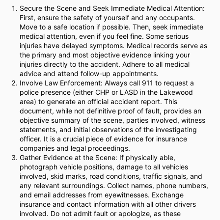
Secure the Scene and Seek Immediate Medical Attention:
First, ensure the safety of yourself and any occupants.
Move to a safe location if possible. Then, seek immediate
medical attention, even if you feel fine. Some serious
injuries have delayed symptoms. Medical records serve as
the primary and most objective evidence linking your
injuries directly to the accident. Adhere to all medical
advice and attend follow-up appointments.
Involve Law Enforcement: Always call 911 to request a
police presence (either CHP or LASD in the Lakewood
area) to generate an official accident report. This
document, while not definitive proof of fault, provides an
objective summary of the scene, parties involved, witness
statements, and initial observations of the investigating
officer. It is a crucial piece of evidence for insurance
companies and legal proceedings.
Gather Evidence at the Scene: If physically able,
photograph vehicle positions, damage to all vehicles
involved, skid marks, road conditions, traffic signals, and
any relevant surroundings. Collect names, phone numbers,
and email addresses from eyewitnesses. Exchange
insurance and contact information with all other drivers
involved. Do not admit fault or apologize, as these