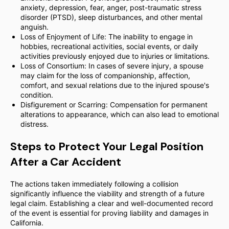
anxiety, depression, fear, anger, post-traumatic stress
disorder (PTSD), sleep disturbances, and other mental
anguish.
Loss of Enjoyment of Life: The inability to engage in
hobbies, recreational activities, social events, or daily
activities previously enjoyed due to injuries or limitations.
Loss of Consortium: In cases of severe injury, a spouse
may claim for the loss of companionship, affection,
comfort, and sexual relations due to the injured spouse's
condition.
Disfigurement or Scarring: Compensation for permanent
alterations to appearance, which can also lead to emotional
distress.
Steps to Protect Your Legal Position
After a Car Accident
The actions taken immediately following a collision
significantly influence the viability and strength of a future
legal claim. Establishing a clear and well-documented record
of the event is essential for proving liability and damages in
California.