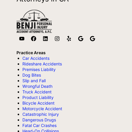
Practice Areas
Car Accidents
Rideshare Accidents
Premises Liability
Dog Bites
Slip and Fall
Wrongful Death
Truck Accident
Product Liability
Bicycle Accident
Motorcycle Accident
Catastrophic Injury
Dangerous Drugs
Fatal Car Crashes
Head-On Collisions