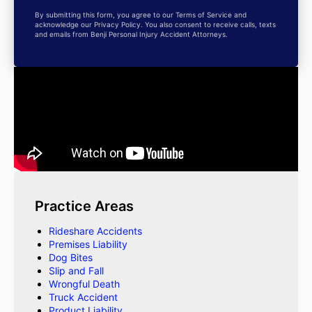
By submitting this form, you agree to our Terms of Service and
acknowledge our Privacy Policy. You also consent to receive calls, texts
and emails from Benji Personal Injury Accident Attorneys.
Practice Areas
Rideshare Accidents
Premises Liability
Dog Bites
Slip and Fall
Wrongful Death
Truck Accident
Product Liability