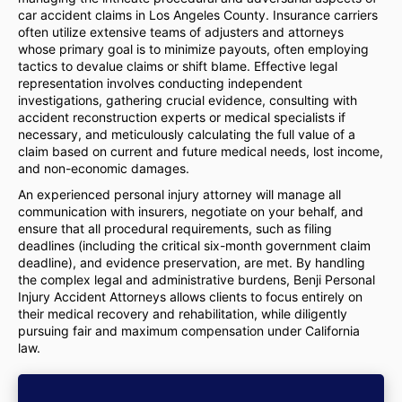
car accident claims in Los Angeles County. Insurance carriers
often utilize extensive teams of adjusters and attorneys
whose primary goal is to minimize payouts, often employing
tactics to devalue claims or shift blame. Effective legal
representation involves conducting independent
investigations, gathering crucial evidence, consulting with
accident reconstruction experts or medical specialists if
necessary, and meticulously calculating the full value of a
claim based on current and future medical needs, lost income,
and non-economic damages.
An experienced personal injury attorney will manage all
communication with insurers, negotiate on your behalf, and
ensure that all procedural requirements, such as filing
deadlines (including the critical six-month government claim
deadline), and evidence preservation, are met. By handling
the complex legal and administrative burdens, Benji Personal
Injury Accident Attorneys allows clients to focus entirely on
their medical recovery and rehabilitation, while diligently
pursuing fair and maximum compensation under California
law.