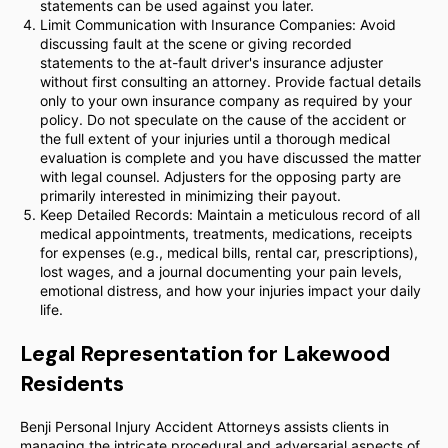
statements can be used against you later.
Limit Communication with Insurance Companies: Avoid
discussing fault at the scene or giving recorded
statements to the at-fault driver's insurance adjuster
without first consulting an attorney. Provide factual details
only to your own insurance company as required by your
policy. Do not speculate on the cause of the accident or
the full extent of your injuries until a thorough medical
evaluation is complete and you have discussed the matter
with legal counsel. Adjusters for the opposing party are
primarily interested in minimizing their payout.
Keep Detailed Records: Maintain a meticulous record of all
medical appointments, treatments, medications, receipts
for expenses (e.g., medical bills, rental car, prescriptions),
lost wages, and a journal documenting your pain levels,
emotional distress, and how your injuries impact your daily
life.
Legal Representation for Lakewood
Residents
Benji Personal Injury Accident Attorneys assists clients in
managing the intricate procedural and adversarial aspects of