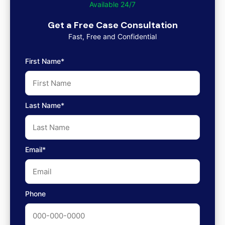
Available 24/7
Get a Free Case Consultation
Fast, Free and Confidential
First Name*
Last Name*
Email*
Phone