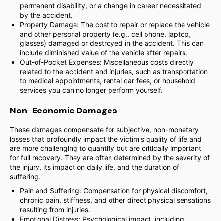
permanent disability, or a change in career necessitated
by the accident.
Property Damage: The cost to repair or replace the vehicle
and other personal property (e.g., cell phone, laptop,
glasses) damaged or destroyed in the accident. This can
include diminished value of the vehicle after repairs.
Out-of-Pocket Expenses: Miscellaneous costs directly
related to the accident and injuries, such as transportation
to medical appointments, rental car fees, or household
services you can no longer perform yourself.
Non-Economic Damages
These damages compensate for subjective, non-monetary
losses that profoundly impact the victim's quality of life and
are more challenging to quantify but are critically important
for full recovery. They are often determined by the severity of
the injury, its impact on daily life, and the duration of
suffering.
Pain and Suffering: Compensation for physical discomfort,
chronic pain, stiffness, and other direct physical sensations
resulting from injuries.
Emotional Distress: Psychological impact, including