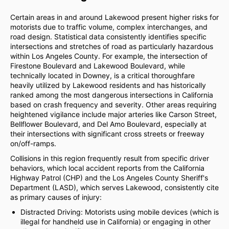
Certain areas in and around Lakewood present higher risks for
motorists due to traffic volume, complex interchanges, and
road design. Statistical data consistently identifies specific
intersections and stretches of road as particularly hazardous
within Los Angeles County. For example, the intersection of
Firestone Boulevard and Lakewood Boulevard, while
technically located in Downey, is a critical thoroughfare
heavily utilized by Lakewood residents and has historically
ranked among the most dangerous intersections in California
based on crash frequency and severity. Other areas requiring
heightened vigilance include major arteries like Carson Street,
Bellflower Boulevard, and Del Amo Boulevard, especially at
their intersections with significant cross streets or freeway
on/off-ramps.
Collisions in this region frequently result from specific driver
behaviors, which local accident reports from the California
Highway Patrol (CHP) and the Los Angeles County Sheriff's
Department (LASD), which serves Lakewood, consistently cite
as primary causes of injury:
Distracted Driving: Motorists using mobile devices (which is
illegal for handheld use in California) or engaging in other