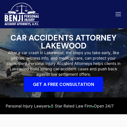
CAR ACCIDENTS ATTORNEY
LAKEWOOD
After a car crash in Lakewood, the steps you take early, like
photos, witness info, and medical care, can protect your
ip & Fall Accidents
claim. Benji Personal Injury Accident Attorneys helps clients in
Rides
Lakewood build strong car accident cases and push back
against low settlement offers.
eviews
GET A FREE CONSULTATION
range County
Kern 
Personal Injury Lawyers
5 Star Rated Law Firm
Open 24/7