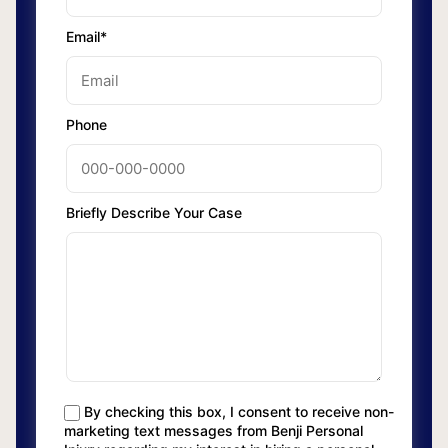
Email*
Phone
Briefly Describe Your Case
By checking this box, I consent to receive non-
marketing text messages from Benji Personal