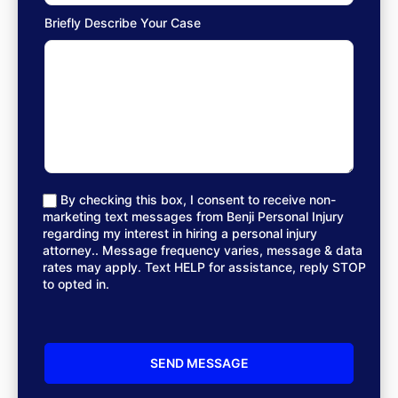
Briefly Describe Your Case
By checking this box, I consent to receive non-
marketing text messages from Benji Personal Injury
regarding my interest in hiring a personal injury
attorney.. Message frequency varies, message & data
rates may apply. Text HELP for assistance, reply STOP
to opted in.