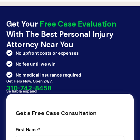
Get Your
Free Case Evaluation
With The Best Personal Injury
Attorney Near You
No upfront costs or expenses
No fee until we win
No medical insurance required
Get Help Now. Open 24/7.
310-742-8458
Se habla español
Get a Free Case Consultation
First Name*