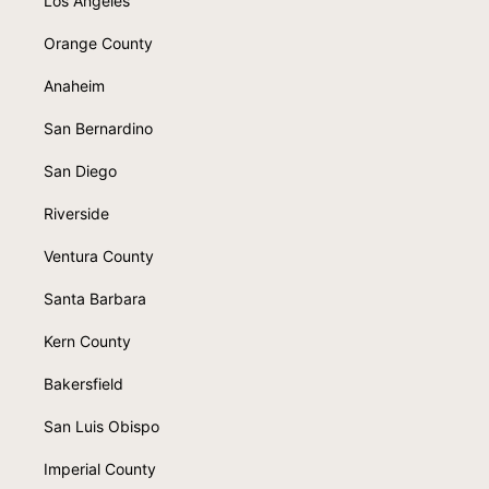
Los Angeles
Orange County
Anaheim
San Bernardino
San Diego
Riverside
Ventura County
Santa Barbara
Kern County
Bakersfield
San Luis Obispo
Imperial County