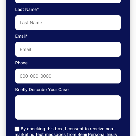
Last Name*
Email*
Phone
Briefly Describe Your Case
By checking this box, I consent to receive non-
marketing text messages from Benji Personal Injury