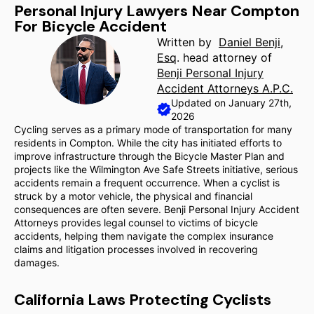
Personal Injury Lawyers Near Compton
For Bicycle Accident
Written by
Daniel Benji,
Esq
. head attorney of
Benji Personal Injury
Accident Attorneys A.P.C.
Updated on January 27th,
2026
Cycling serves as a primary mode of transportation for many
residents in Compton. While the city has initiated efforts to
improve infrastructure through the Bicycle Master Plan and
projects like the Wilmington Ave Safe Streets initiative, serious
accidents remain a frequent occurrence. When a cyclist is
struck by a motor vehicle, the physical and financial
consequences are often severe. Benji Personal Injury Accident
Attorneys provides legal counsel to victims of bicycle
accidents, helping them navigate the complex insurance
claims and litigation processes involved in recovering
damages.
California Laws Protecting Cyclists