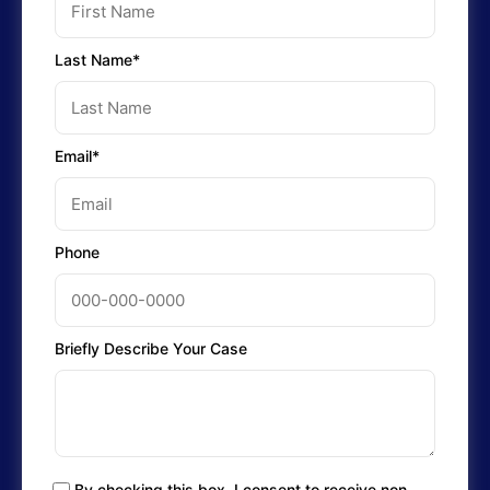
Last Name*
Email*
Phone
Briefly Describe Your Case
By checking this box, I consent to receive non-