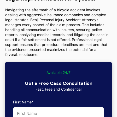
Navigating the aftermath of a bicycle accident involves
dealing with aggressive insurance companies and complex
legal statutes. Benji Personal Injury Accident Attorneys
manages every aspect of the claim process. This includes
handling all communication with insurers, securing police
reports, analyzing medical records, and litigating the case in
court if a fair settlement is not offered. Professional legal
support ensures that procedural deadlines are met and that
the evidence presented maximizes the potential for a
favorable outcome.
Available 24/7
Get a Free Case Consultation
Fast, Free and Confidential
First Name*