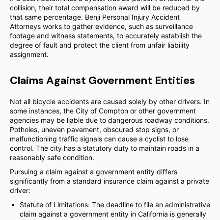
collision, their total compensation award will be reduced by
that same percentage. Benji Personal Injury Accident
Attorneys works to gather evidence, such as surveillance
footage and witness statements, to accurately establish the
degree of fault and protect the client from unfair liability
assignment.
Claims Against Government Entities
Not all bicycle accidents are caused solely by other drivers. In
some instances, the City of Compton or other government
agencies may be liable due to dangerous roadway conditions.
Potholes, uneven pavement, obscured stop signs, or
malfunctioning traffic signals can cause a cyclist to lose
control. The city has a statutory duty to maintain roads in a
reasonably safe condition.
Pursuing a claim against a government entity differs
significantly from a standard insurance claim against a private
driver:
Statute of Limitations: The deadline to file an administrative
claim against a government entity in California is generally