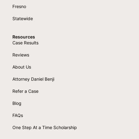
Fresno
Statewide
Resources
Case Results
Reviews
About Us
Attorney Daniel Benji
Refer a Case
Blog
FAQs
One Step At a Time Scholarship