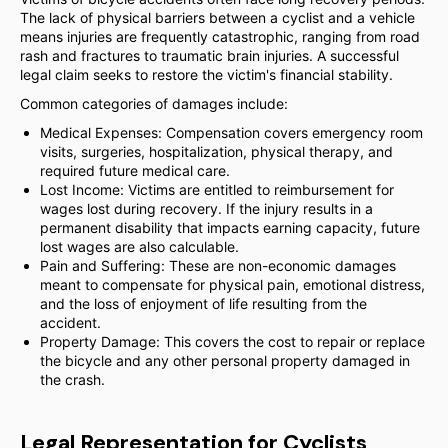
The lack of physical barriers between a cyclist and a vehicle
means injuries are frequently catastrophic, ranging from road
rash and fractures to traumatic brain injuries. A successful
legal claim seeks to restore the victim's financial stability.
Common categories of damages include:
Medical Expenses: Compensation covers emergency room
visits, surgeries, hospitalization, physical therapy, and
required future medical care.
Lost Income: Victims are entitled to reimbursement for
wages lost during recovery. If the injury results in a
permanent disability that impacts earning capacity, future
lost wages are also calculable.
Pain and Suffering: These are non-economic damages
meant to compensate for physical pain, emotional distress,
and the loss of enjoyment of life resulting from the
accident.
Property Damage: This covers the cost to repair or replace
the bicycle and any other personal property damaged in
the crash.
Legal Representation for Cyclists