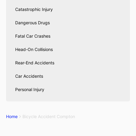
Catastrophic Injury
Dangerous Drugs
Fatal Car Crashes
Head-On Collisions
Rear-End Accidents
Car Accidents
Personal Injury
Home
Bicycle Accident Compton