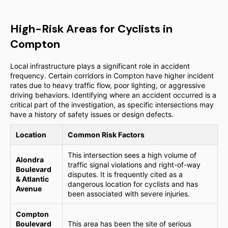
High-Risk Areas for Cyclists in
Compton
Local infrastructure plays a significant role in accident
frequency. Certain corridors in Compton have higher incident
rates due to heavy traffic flow, poor lighting, or aggressive
driving behaviors. Identifying where an accident occurred is a
critical part of the investigation, as specific intersections may
have a history of safety issues or design defects.
Location
Common Risk Factors
This intersection sees a high volume of
Alondra
traffic signal violations and right-of-way
Boulevard
disputes. It is frequently cited as a
& Atlantic
dangerous location for cyclists and has
Avenue
been associated with severe injuries.
Compton
Boulevard
This area has been the site of serious