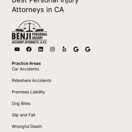
Attorneys in CA
Practice Areas
Car Accidents
Rideshare Accidents
Premises Liability
Dog Bites
Slip and Fall
Wrongful Death