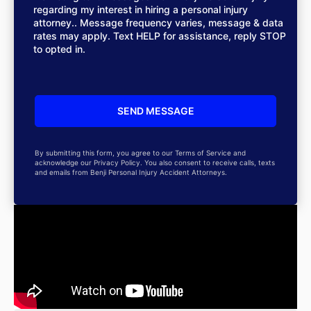
regarding my interest in hiring a personal injury
attorney.. Message frequency varies, message & data
rates may apply. Text HELP for assistance, reply STOP
to opted in.
By submitting this form, you agree to our Terms of Service and
acknowledge our Privacy Policy. You also consent to receive calls, texts
and emails from Benji Personal Injury Accident Attorneys.