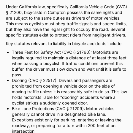
Under California law, specifically California Vehicle Code (CVC)
§ 21200, bicyclists in Compton possess the same rights and
are subject to the same duties as drivers of motor vehicles.
This means cyclists must obey traffic signals and speed limits,
but they also have the legal right to occupy the road. Several
specific statutes exist to protect riders from negligent drivers.
Key statutes relevant to liability in bicycle accidents include:
Three Feet for Safety Act (CVC § 21760): Motorists are
legally required to maintain a distance of at least three feet
when passing a bicyclist. If traffic conditions prevent this
buffer, the driver must slow down and wait until it is safe to
pass.
Dooring (CVC § 22517): Drivers and passengers are
prohibited from opening a vehicle door on the side of
moving traffic unless it is reasonably safe to do so. This law
holds motorists liable for "dooring" accidents where a
cyclist strikes a suddenly opened door.
Bike Lane Protections (CVC § 21209): Motor vehicles
generally cannot drive in a designated bike lane.
Exceptions exist only for parking, entering or leaving the
roadway, or preparing for a turn within 200 feet of an
intersection.