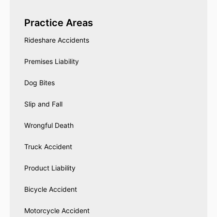
Practice Areas
Rideshare Accidents
Premises Liability
Dog Bites
Slip and Fall
Wrongful Death
Truck Accident
Product Liability
Bicycle Accident
Motorcycle Accident