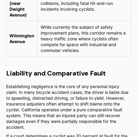
(near
collisions, including fatal hit-and-run
Dwight
incidents involving cyclists.
Avenue)
While currently the subject of safety
improvement plans, this corridor remains a
Wilmington
heavy traffic zone where cyclists often
Avenue
compete for space with industrial and
commuter vehicles.
Liability and Comparative Fault
Establishing negligence is the core of any personal injury
claim. In many bicycle accident cases, the driver is liable due
to speeding, distracted driving, or failure to yield. However,
insurance adjusters often attempt to shift blame onto the
cyclist. California operates under a pure comparative fault
system. This means that an injured party can still recover
damages even if they were partially responsible for the
accident.
If a court determines a cyclist was 20 percent at fault for the