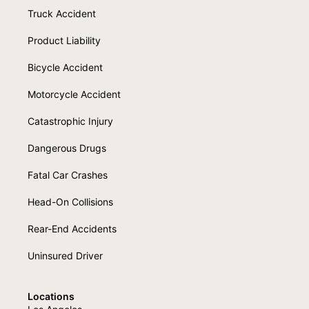
Truck Accident
Product Liability
Bicycle Accident
Motorcycle Accident
Catastrophic Injury
Dangerous Drugs
Fatal Car Crashes
Head-On Collisions
Rear-End Accidents
Uninsured Driver
Locations