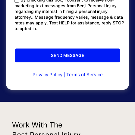
marketing text messages from Benji Personal Injury
regarding my interest in hiring a personal injury
attorney.. Message frequency varies, message & data
rates may apply. Text HELP for assistance, reply STOP
to opted in.
Privacy Policy
|
Terms of Service
Work With The
Best Personal Injury