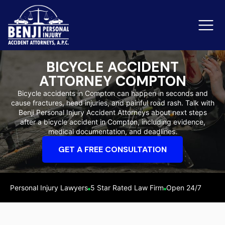
BICYCLE ACCIDENT
ATTORNEY COMPTON
Slip & Fall Accidents
Rid
Bicycle accidents in Compton can happen in seconds and
cause fractures, head injuries, and painful road rash. Talk with
Reviews
Benji Personal Injury Accident Attorneys about next steps
after a bicycle accident in Compton, including evidence,
Orange County
Ker
medical documentation, and deadlines.
GET A FREE CONSULTATION
Personal Injury Lawyers
5 Star Rated Law Firm
Open 24/7