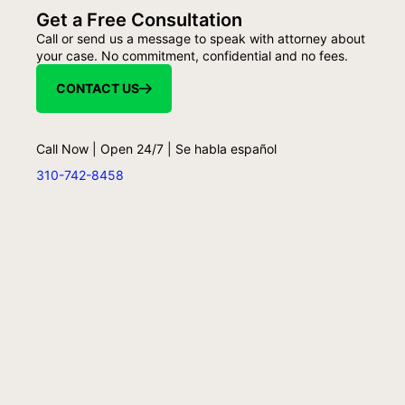
Get a Free Consultation
Call or send us a message to speak with attorney about
your case. No commitment, confidential and no fees.
CONTACT US
Call Now | Open 24/7 | Se habla español
310-742-8458