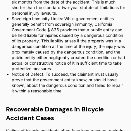
six months from the date of the accident. This is much
shorter than the standard two-year statute of limitations for
personal injury lawsuits.
Sovereign Immunity Limits: While government entities
generally benefit from sovereign immunity, California
Government Code § 835 provides that a public entity can
be held liable for injuries caused by a dangerous condition
of its property. This liability arises if the property was in a
dangerous condition at the time of the injury, the injury was
proximately caused by the dangerous condition, and the
public entity either negligently created the condition or had
actual or constructive notice of it in sufficient time to take
protective measures.
Notice of Defect: To succeed, the claimant must usually
prove that the government entity knew, or should have
known, about the dangerous condition and failed to repair
it within a reasonable time.
Recoverable Damages in Bicycle
Accident Cases
Victims of bicycle accidents often face long recovery periods.