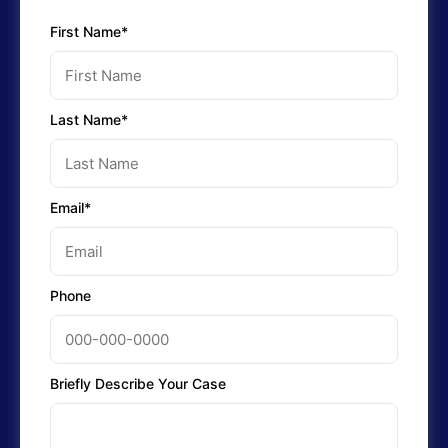
First Name*
Last Name*
Email*
Phone
Briefly Describe Your Case