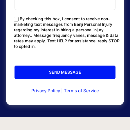
By checking this box, I consent to receive non-
marketing text messages from Benji Personal Injury
regarding my interest in hiring a personal injury
attorney.. Message frequency varies, message & data
rates may apply. Text HELP for assistance, reply STOP
to opted in.
Privacy Policy
|
Terms of Service