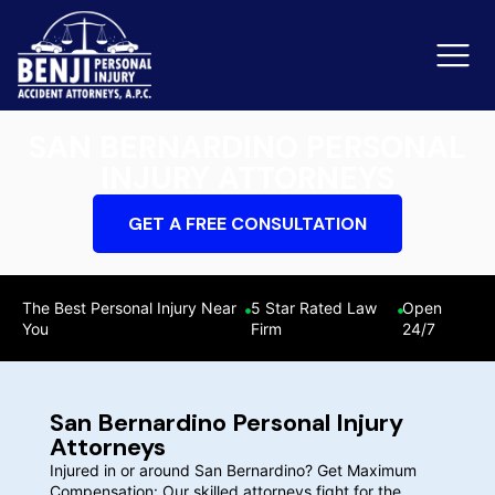
SAN BERNARDINO PERSONAL
INJURY ATTORNEYS
Slip & Fall Accidents
Rid
GET A FREE CONSULTATION
Reviews
Orange County
Ker
The Best Personal Injury Near
5 Star Rated Law
Open
You
Firm
24/7
San Bernardino Personal Injury
Attorneys
Injured in or around San Bernardino? Get Maximum
Compensation: Our skilled attorneys fight for the