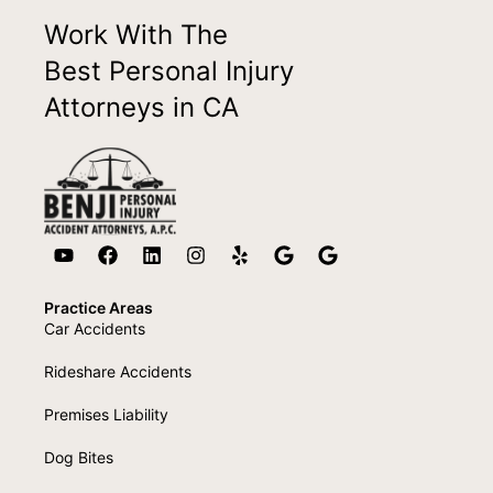
Work With The
Best Personal Injury
Attorneys in CA
Practice Areas
Car Accidents
Rideshare Accidents
Premises Liability
Dog Bites