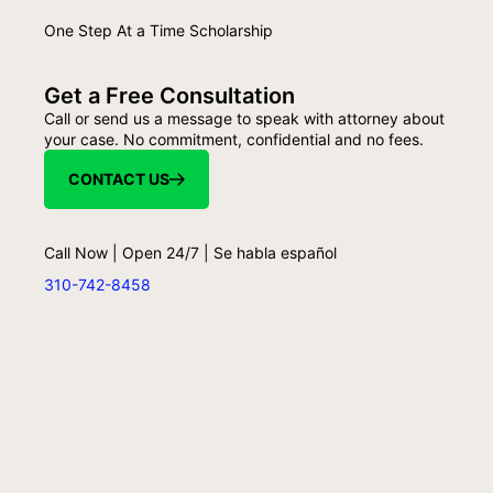
One Step At a Time Scholarship
Get a Free Consultation
Call or send us a message to speak with attorney about
your case. No commitment, confidential and no fees.
CONTACT US
Call Now | Open 24/7 | Se habla español
310-742-8458