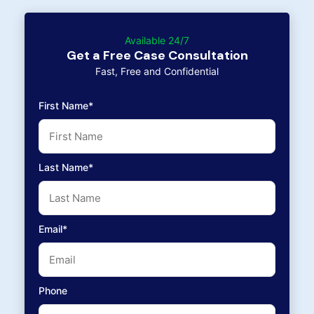
Available 24/7
Get a Free Case Consultation
Fast, Free and Confidential
First Name*
Last Name*
Email*
Phone