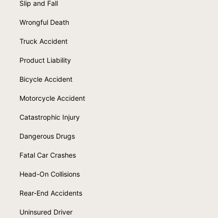
Slip and Fall
Wrongful Death
Truck Accident
Product Liability
Bicycle Accident
Motorcycle Accident
Catastrophic Injury
Dangerous Drugs
Fatal Car Crashes
Head-On Collisions
Rear-End Accidents
Uninsured Driver