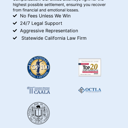
highest possible settlement, ensuring you recover
from financial and emotional losses.
No Fees Unless We Win
24/7 Legal Support
Aggressive Representation
Statewide California Law Firm