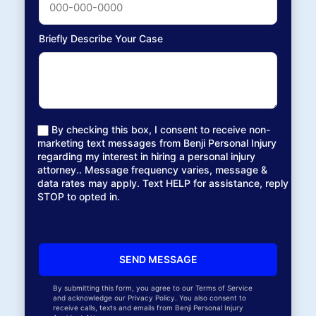
Briefly Describe Your Case
By checking this box, I consent to receive non-
marketing text messages from Benji Personal Injury
regarding my interest in hiring a personal injury
attorney.. Message frequency varies, message &
data rates may apply. Text HELP for assistance, reply
STOP to opted in.
By submitting this form, you agree to our Terms of Service
and acknowledge our Privacy Policy. You also consent to
receive calls, texts and emails from Benji Personal Injury