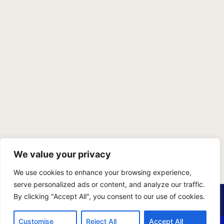
We value your privacy
We use cookies to enhance your browsing experience,
serve personalized ads or content, and analyze our traffic.
PRIVACY POLICY
TERMS OF SERVICE
SITEMAP
By clicking "Accept All", you consent to our use of cookies.
Copyright © 2026 Benji Personal Injury Accident Attorneys,
Customise
Reject All
Accept All