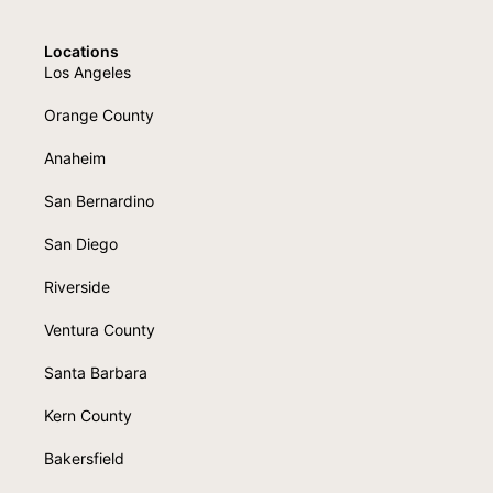
Locations
Los Angeles
Orange County
Anaheim
San Bernardino
San Diego
Riverside
Ventura County
Santa Barbara
Kern County
Bakersfield