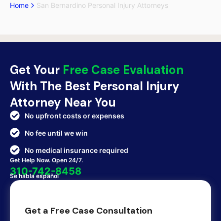
Home
San Bernardino Personal Injury Attorneys
Get Your
Free Case Evaluation
With The Best Personal Injury
Attorney Near You
No upfront costs or expenses
No fee until we win
No medical insurance required
Get Help Now. Open 24/7.
310-742-8458
Se habla español
Get a Free Case Consultation