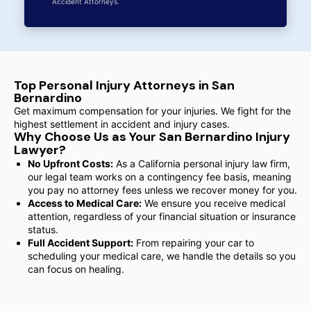
Accident Attorneys.
Top Personal Injury Attorneys in San
Bernardino
Get maximum compensation for your injuries. We fight for the
highest settlement in accident and injury cases.
Why Choose Us as Your San Bernardino Injury
Lawyer?
No Upfront Costs:
As a California personal injury law firm,
our legal team works on a contingency fee basis, meaning
you pay no attorney fees unless we recover money for you.
Access to Medical Care:
We ensure you receive medical
attention, regardless of your financial situation or insurance
status.
Full Accident Support:
From repairing your car to
scheduling your medical care, we handle the details so you
can focus on healing.