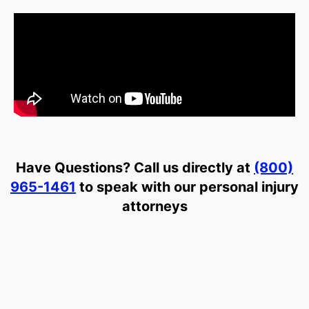
Have Questions? Call us directly at
(800)
965-1461
to speak with our personal injury
attorneys