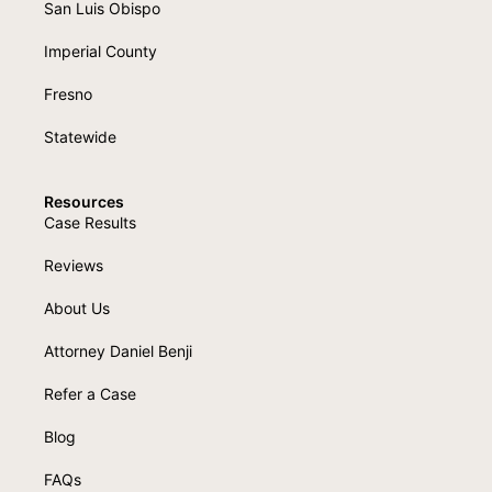
San Luis Obispo
Imperial County
Fresno
Statewide
Resources
Case Results
Reviews
About Us
Attorney Daniel Benji
Refer a Case
Blog
FAQs